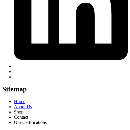
Sitemap
Home
About Us
Shop
Contact
Our Certifications