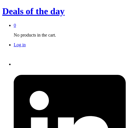
Deals of the day
0
No products in the cart.
Log in