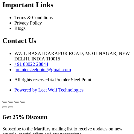
Important Links
Terms & Conditions
Privacy Policy
Blogs
Contact Us
WZ-1, BASAI DARAPUR ROAD, MOTI NAGAR, NEW
DELHI. INDIA 110015
+91 88022 28844
premiersteelpoint@gmail.com
All rights reserved © Premier Steel Point
Powered by Leet Wolf Technologies
Get
25%
Discount
Subscribe to the Martfury mailing list to receive updates on new