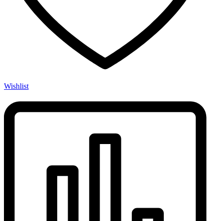
Wishlist