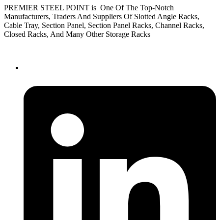
PREMIER STEEL POINT is One Of The Top-Notch
Manufacturers, Traders And Suppliers Of Slotted Angle Racks,
Cable Tray, Section Panel, Section Panel Racks, Channel Racks,
Closed Racks, And Many Other Storage Racks