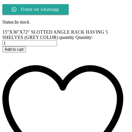
Order on whatsapp
Status:
In stock
15"X36"X72" SLOTTED ANGLE RACK HAVING 5
SHELVES (GREY COLOR) quantity
Quantity:
Add to cart