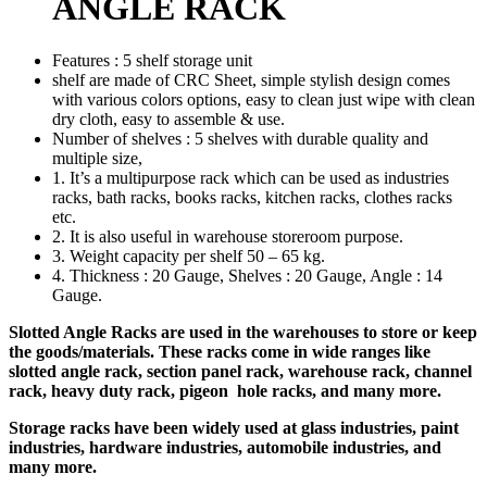
ANGLE RACK
Features : 5 shelf storage unit
shelf are made of CRC Sheet, simple stylish design comes
with various colors options, easy to clean just wipe with clean
dry cloth, easy to assemble & use.
Number of shelves : 5 shelves with durable quality and
multiple size,
1. It’s a multipurpose rack which can be used as industries
racks, bath racks, books racks, kitchen racks, clothes racks
etc.
2. It is also useful in warehouse storeroom purpose.
3. Weight capacity per shelf 50 – 65 kg.
4. Thickness : 20 Gauge, Shelves : 20 Gauge, Angle : 14
Gauge.
Slotted Angle Racks are used in the warehouses to store or keep
the goods/materials. These racks come in wide ranges like
slotted angle rack, section panel rack, warehouse rack, channel
rack, heavy duty rack, pigeon hole racks, and many more.
Storage racks have been widely used at glass industries, paint
industries, hardware industries, automobile industries, and
many more.