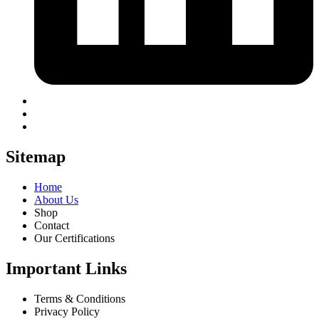
Sitemap
Home
About Us
Shop
Contact
Our Certifications
Important Links
Terms & Conditions
Privacy Policy