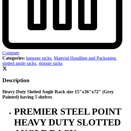
Compare
Categories:
luggage racks
,
Material Handling and Packaging
,
slotted angle racks
,
storage racks
Description
Heavy Duty Slotted Angle Rack size 15″x36″x72″ (Grey
Painted) having 5 shelves
PREMIER STEEL POINT
HEAVY DUTY SLOTTED