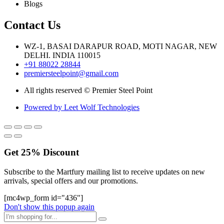
Blogs
Contact Us
WZ-1, BASAI DARAPUR ROAD, MOTI NAGAR, NEW
DELHI. INDIA 110015
+91 88022 28844
premiersteelpoint@gmail.com
All rights reserved © Premier Steel Point
Powered by Leet Wolf Technologies
Get
25%
Discount
Subscribe to the Martfury mailing list to receive updates on new
arrivals, special offers and our promotions.
[mc4wp_form id="436"]
Don't show this popup again