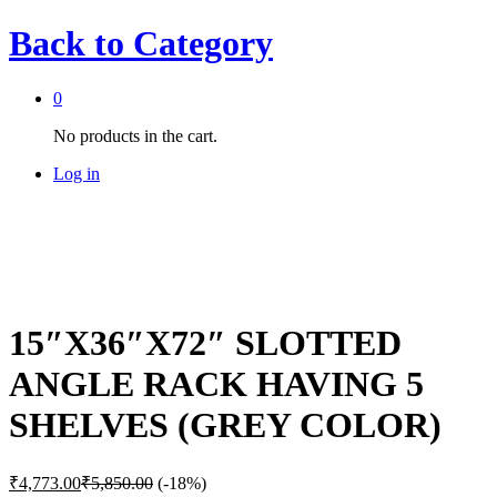
Back to
Category
0
No products in the cart.
Log in
15″X36″X72″ SLOTTED
ANGLE RACK HAVING 5
SHELVES (GREY COLOR)
₹
4,773.00
₹
5,850.00
(-18%)