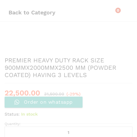
0
Back to
Category
PREMIER HEAVY DUTY RACK SIZE
900MMX2000MMX2500 MM (POWDER
COATED) HAVING 3 LEVELS
22,500.00
31,500.00
(-29%)
Order on whatsapp
Status:
In stock
Quantity: