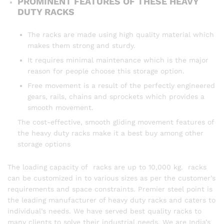
PROMINENT FEATURES OF THESE HEAVY
DUTY RACKS
The racks are made using high quality material which
makes them strong and sturdy.
It requires minimal maintenance which is the major
reason for people choose this storage option.
Free movement is a result of the perfectly engineered
gears, rails, chains and sprockets which provides a
smooth movement.
The cost-effective, smooth gliding movement features of
the heavy duty racks make it a best buy among other
storage options
The loading capacity of racks are up to 10,000 kg. racks
can be customized in to various sizes as per the customer’s
requirements and space constraints. Premier steel point is
the leading manufacturer of heavy duty racks and caters to
individual’s needs. We have served best quality racks to
many clients to solve their industrial needs. We are India’s