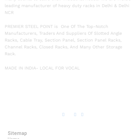
leading manufacturer of heavy duty racks in Delhi & Delhi
NCR
PREMIER STEEL POINT is One Of The Top-Notch
Manufacturers, Traders And Suppliers Of Slotted Angle
Racks, Cable Tray, Section Panel, Section Panel Racks,
Channel Racks, Closed Racks, And Many Other Storage
Rack.
MADE IN INDIA- LOCAL FOR VOCAL
Sitemap