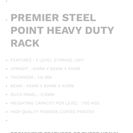
PREMIER STEEL
POINT HEAVY DUTY
RACK
FEATURES : 3 LEVEL STORAGE UNIT
UPRIGHT : 40MM X 80MM X 40MM
THICKNESS : 1.6 MM
BEAM : 40MM X 80MM X 40MM
DUCK PANEL : 0.9MM
WEIGHTING CAPACITY PER LEVEL : 700 KGS
HIGH QUALITY POWDER COATED PAINTED