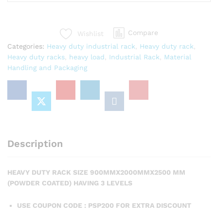
Compare
Wishlist
Categories:
Heavy duty industrial rack
,
Heavy duty rack
,
Heavy duty racks
,
heavy load
,
Industrial Rack
,
Material
Handling and Packaging
Description
HEAVY DUTY RACK SIZE 900MMX2000MMX2500 MM
(POWDER COATED) HAVING 3 LEVELS
USE COUPON CODE : PSP200 FOR EXTRA DISCOUNT