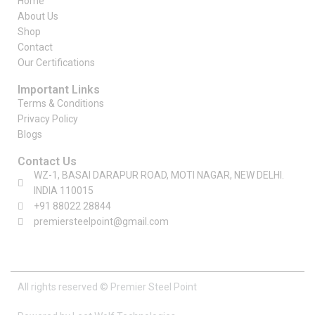
Home
About Us
Shop
Contact
Our Certifications
Important Links
Terms & Conditions
Privacy Policy
Blogs
Contact Us
WZ-1, BASAI DARAPUR ROAD, MOTI NAGAR, NEW DELHI.
INDIA 110015
+91 88022 28844
premiersteelpoint@gmail.com
All rights reserved © Premier Steel Point