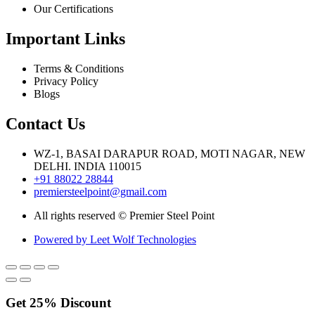
Our Certifications
Important Links
Terms & Conditions
Privacy Policy
Blogs
Contact Us
WZ-1, BASAI DARAPUR ROAD, MOTI NAGAR, NEW
DELHI. INDIA 110015
+91 88022 28844
premiersteelpoint@gmail.com
All rights reserved © Premier Steel Point
Powered by Leet Wolf Technologies
Get
25%
Discount