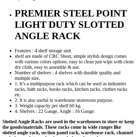
PREMIER STEEL POINT
LIGHT DUTY SLOTTED
ANGLE RACK
Features : 4 shelf storage unit
shelf are made of CRC Sheet, simple stylish design comes
with various colors options, easy to clean just wipe with clean
dry cloth, easy to assemble & use.
Number of shelves : 4 shelves with durable quality and
multiple size,
1. It’s a multipurpose rack which can be used as industries
racks, bath racks, books racks, kitchen racks, clothes racks
etc.
2. It is also useful in warehouse storeroom purpose.
3. Weight capacity per shelf 60 kg.
4. Shelves : 22 Gauge, Angle : 16 Gauge.
Slotted Angle Racks are used in the warehouses to store or keep
the goods/materials. These racks come in wide ranges like
slotted angle rack, section panel rack, warehouse rack, channel