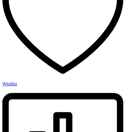
Wishlist