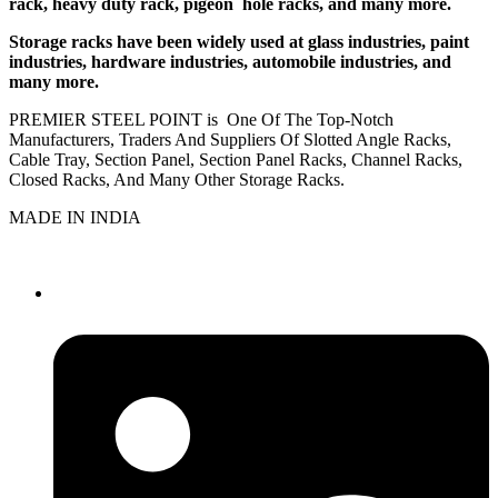
rack, heavy duty rack, pigeon hole racks, and many more.
Storage racks have been widely used at glass industries, paint
industries, hardware industries, automobile industries, and
many more.
PREMIER STEEL POINT is One Of The Top-Notch
Manufacturers, Traders And Suppliers Of Slotted Angle Racks,
Cable Tray, Section Panel, Section Panel Racks, Channel Racks,
Closed Racks, And Many Other Storage Racks.
MADE IN INDIA