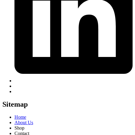
Sitemap
Home
About Us
Shop
Contact