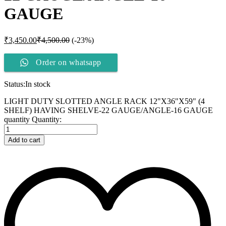
GAUGE
₹
3,450.00
₹
4,500.00
(-23%)
Order on whatsapp
Status:
In stock
LIGHT DUTY SLOTTED ANGLE RACK 12"X36"X59" (4
SHELF) HAVING SHELVE-22 GAUGE/ANGLE-16 GAUGE
quantity
Quantity:
Add to cart