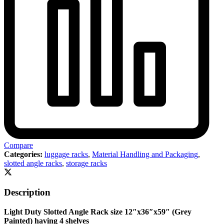
Compare
Categories:
luggage racks
,
Material Handling and Packaging
,
slotted angle racks
,
storage racks
Description
Light Duty Slotted Angle Rack size 12″x36″x59″ (Grey
Painted) having 4 shelves