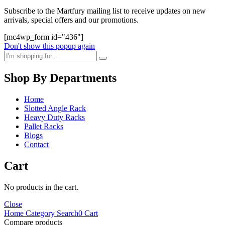
Subscribe to the Martfury mailing list to receive updates on new
arrivals, special offers and our promotions.
[mc4wp_form id="436"]
Don't show this popup again
Shop By Departments
Home
Slotted Angle Rack
Heavy Duty Racks
Pallet Racks
Blogs
Contact
Cart
No products in the cart.
Close
Home
Category
Search
0
Cart
Compare products