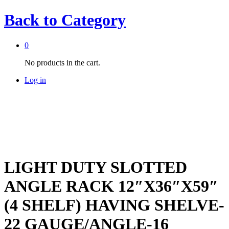
Back to
Category
0
No products in the cart.
Log in
LIGHT DUTY SLOTTED
ANGLE RACK 12″X36″X59″
(4 SHELF) HAVING SHELVE-
22 GAUGE/ANGLE-16