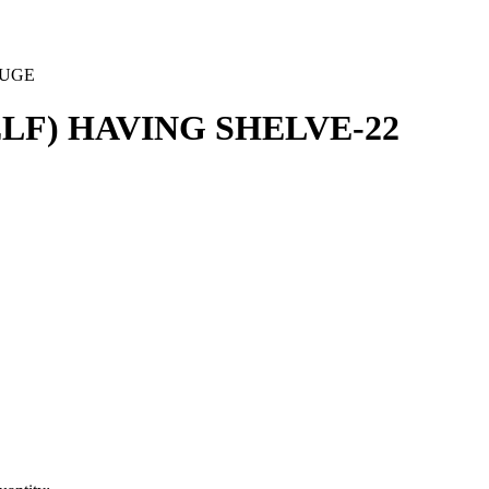
AUGE
LF) HAVING SHELVE-22