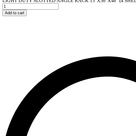
LIGHT DUTY SLOTTED ANGLE RACK 15"X36"X48" (4 SHEL
Add to cart