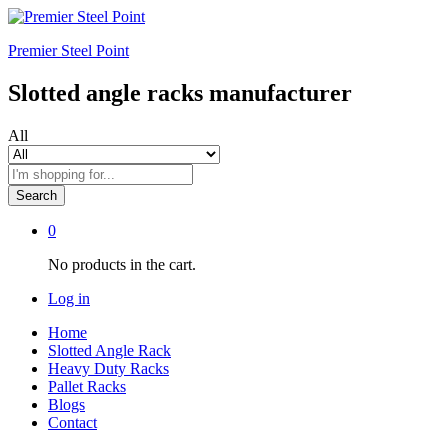
Premier Steel Point
Slotted angle racks manufacturer
All
Search
0
No products in the cart.
Log in
Home
Slotted Angle Rack
Heavy Duty Racks
Pallet Racks
Blogs
Contact