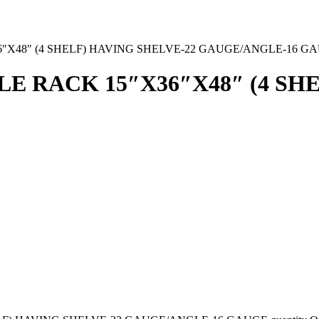
″X48″ (4 SHELF) HAVING SHELVE-22 GAUGE/ANGLE-16 G
E RACK 15″X36″X48″ (4 SHE