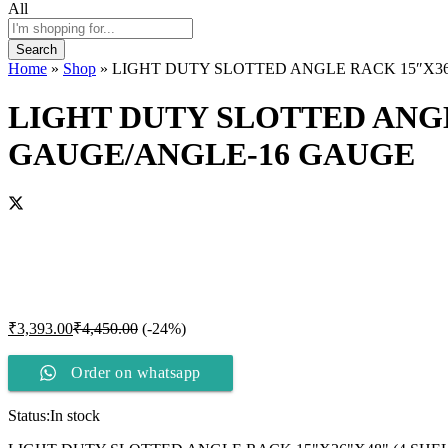
All
Search
Home
»
Shop
»
LIGHT DUTY SLOTTED ANGLE RACK 15″X36
LIGHT DUTY SLOTTED ANGL
GAUGE/ANGLE-16 GAUGE
₹
3,393.00
₹
4,450.00
(-24%)
Order on whatsapp
Status:
In stock