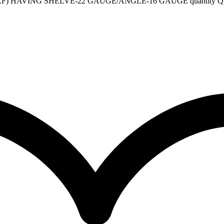
F) HAVING SHELVE-22 GAUGE/ANGLE-16 GAUGE quantity
Q