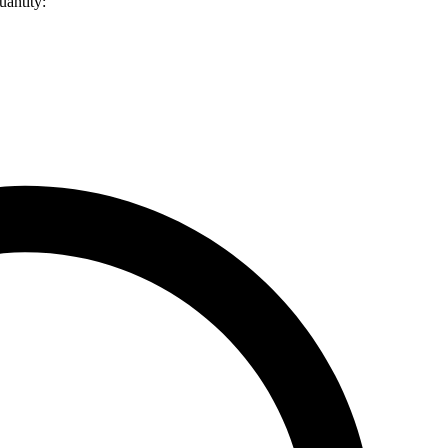
uantity: