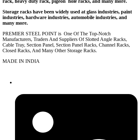
rack, heavy duty rack, pigeon hole racks, and many more.
Storage racks have been widely used at glass industries, paint
industries, hardware industries, automobile industries, and
many more.
PREMIER STEEL POINT is One Of The Top-Notch
Manufacturers, Traders And Suppliers Of Slotted Angle Racks,
Cable Tray, Section Panel, Section Panel Racks, Channel Racks,
Closed Racks, And Many Other Storage Racks.
MADE IN INDIA