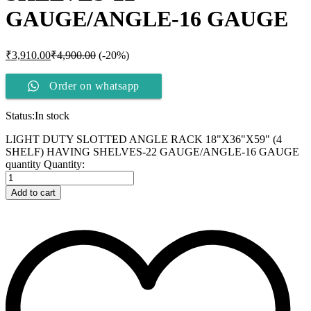
GAUGE/ANGLE-16 GAUGE
₹
3,910.00
₹
4,900.00
(-20%)
Order on whatsapp
Status:
In stock
LIGHT DUTY SLOTTED ANGLE RACK 18"X36"X59" (4
SHELF) HAVING SHELVES-22 GAUGE/ANGLE-16 GAUGE
quantity
Quantity:
Add to cart