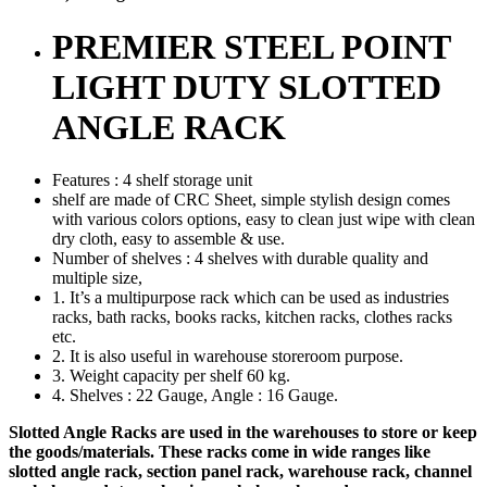
PREMIER STEEL POINT
LIGHT DUTY SLOTTED
ANGLE RACK
Features : 4 shelf storage unit
shelf are made of CRC Sheet, simple stylish design comes
with various colors options, easy to clean just wipe with clean
dry cloth, easy to assemble & use.
Number of shelves : 4 shelves with durable quality and
multiple size,
1. It’s a multipurpose rack which can be used as industries
racks, bath racks, books racks, kitchen racks, clothes racks
etc.
2. It is also useful in warehouse storeroom purpose.
3. Weight capacity per shelf 60 kg.
4. Shelves : 22 Gauge, Angle : 16 Gauge.
Slotted Angle Racks are used in the warehouses to store or keep
the goods/materials. These racks come in wide ranges like
slotted angle rack, section panel rack, warehouse rack, channel