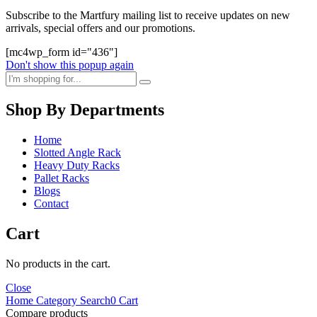
Subscribe to the Martfury mailing list to receive updates on new
arrivals, special offers and our promotions.
[mc4wp_form id="436"]
Don't show this popup again
Shop By Departments
Home
Slotted Angle Rack
Heavy Duty Racks
Pallet Racks
Blogs
Contact
Cart
No products in the cart.
Close
Home
Category
Search
0
Cart
Compare products