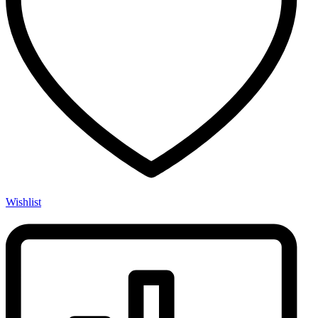
Wishlist