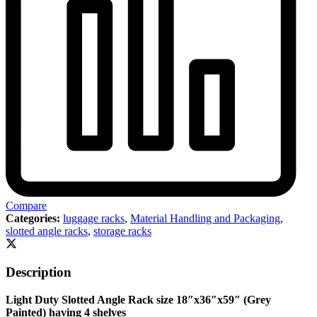
Compare
Categories:
luggage racks
,
Material Handling and Packaging
,
slotted angle racks
,
storage racks
Description
Light Duty Slotted Angle Rack size 18″x36″x59″ (Grey
Painted) having 4 shelves