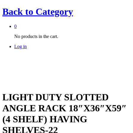
Back to
Category
0
No products in the cart.
Log in
LIGHT DUTY SLOTTED
ANGLE RACK 18″X36″X59″
(4 SHELF) HAVING
SHELVES-22