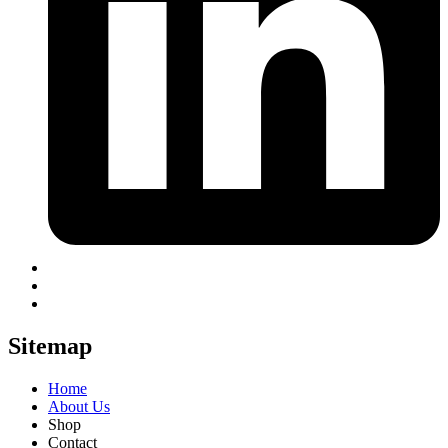
Sitemap
Home
About Us
Shop
Contact