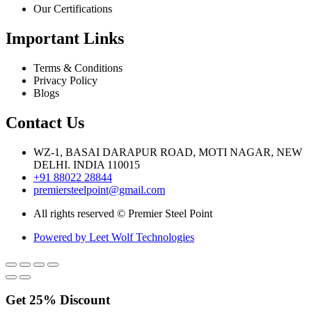
Our Certifications
Important Links
Terms & Conditions
Privacy Policy
Blogs
Contact Us
WZ-1, BASAI DARAPUR ROAD, MOTI NAGAR, NEW
DELHI. INDIA 110015
+91 88022 28844
premiersteelpoint@gmail.com
All rights reserved © Premier Steel Point
Powered by Leet Wolf Technologies
Get
25%
Discount