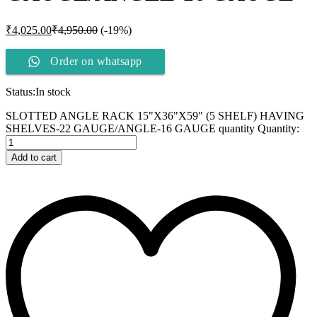
₹
4,025.00
₹
4,950.00
(-19%)
Order on whatsapp
Status:
In stock
SLOTTED ANGLE RACK 15"X36"X59" (5 SHELF) HAVING
SHELVES-22 GAUGE/ANGLE-16 GAUGE quantity
Quantity:
Add to cart