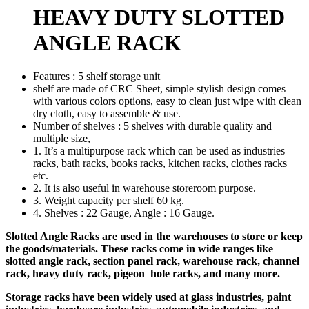
HEAVY DUTY SLOTTED
ANGLE RACK
Features : 5 shelf storage unit
shelf are made of CRC Sheet, simple stylish design comes
with various colors options, easy to clean just wipe with clean
dry cloth, easy to assemble & use.
Number of shelves : 5 shelves with durable quality and
multiple size,
1. It’s a multipurpose rack which can be used as industries
racks, bath racks, books racks, kitchen racks, clothes racks
etc.
2. It is also useful in warehouse storeroom purpose.
3. Weight capacity per shelf 60 kg.
4. Shelves : 22 Gauge, Angle : 16 Gauge.
Slotted Angle Racks are used in the warehouses to store or keep
the goods/materials. These racks come in wide ranges like
slotted angle rack, section panel rack, warehouse rack, channel
rack, heavy duty rack, pigeon hole racks, and many more.
Storage racks have been widely used at glass industries, paint