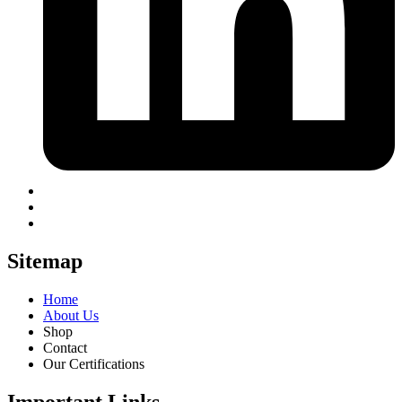
Sitemap
Home
About Us
Shop
Contact
Our Certifications
Important Links