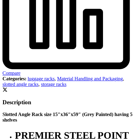
Compare
Categories:
luggage racks
,
Material Handling and Packaging
,
slotted angle racks
,
storage racks
Description
Slotted Angle Rack size 15″x36″x59″ (Grey Painted) having 5
shelves
PREMIER STEEL POINT