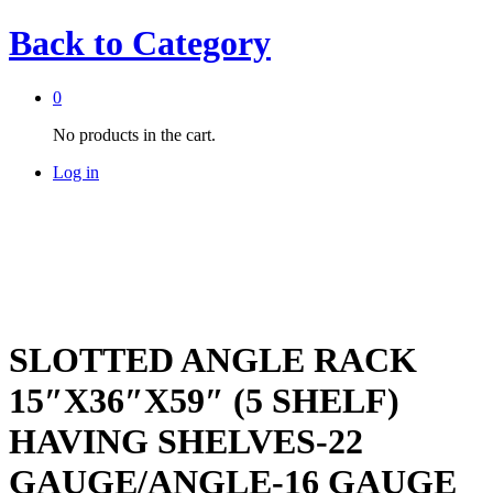
Back to
Category
0
No products in the cart.
Log in
SLOTTED ANGLE RACK
15″X36″X59″ (5 SHELF)
HAVING SHELVES-22
GAUGE/ANGLE-16 GAUGE