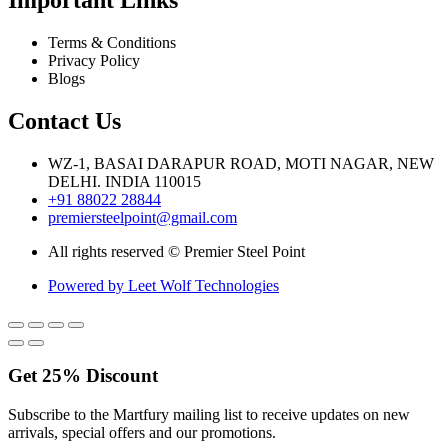
Terms & Conditions
Privacy Policy
Blogs
Contact Us
WZ-1, BASAI DARAPUR ROAD, MOTI NAGAR, NEW
DELHI. INDIA 110015
+91 88022 28844
premiersteelpoint@gmail.com
All rights reserved © Premier Steel Point
Powered by Leet Wolf Technologies
Get
25%
Discount
Subscribe to the Martfury mailing list to receive updates on new
arrivals, special offers and our promotions.