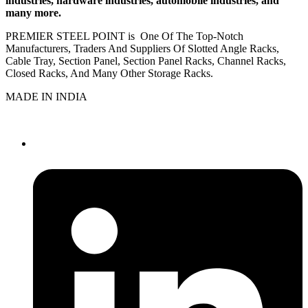
industries, hardware industries, automobile industries, and
many more.
PREMIER STEEL POINT is One Of The Top-Notch
Manufacturers, Traders And Suppliers Of Slotted Angle Racks,
Cable Tray, Section Panel, Section Panel Racks, Channel Racks,
Closed Racks, And Many Other Storage Racks.
MADE IN INDIA