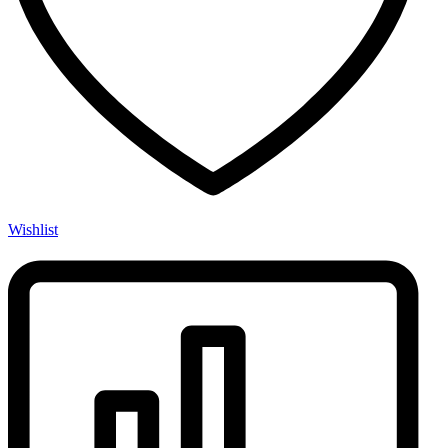
Wishlist