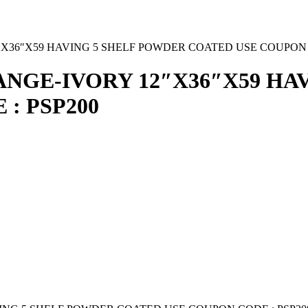
36″X59 HAVING 5 SHELF POWDER COATED USE COUPON C
NGE-IVORY 12″X36″X59 HA
: PSP200