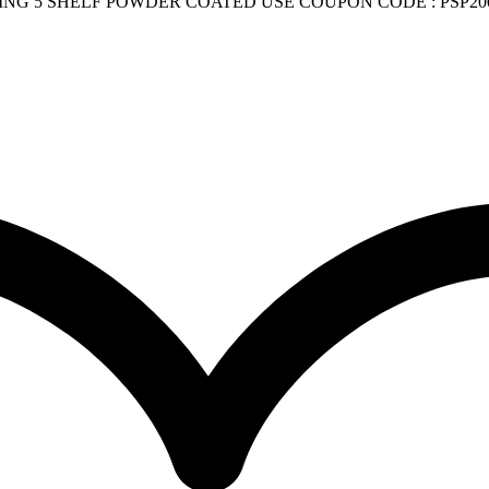
G 5 SHELF POWDER COATED USE COUPON CODE : PSP200 q