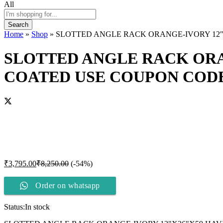
All
Search
Home
»
Shop
»
SLOTTED ANGLE RACK ORANGE-IVORY 12″X
SLOTTED ANGLE RACK ORA
COATED USE COUPON CODE 
₹
3,795.00
₹
8,250.00
(-54%)
Order on whatsapp
Status:
In stock