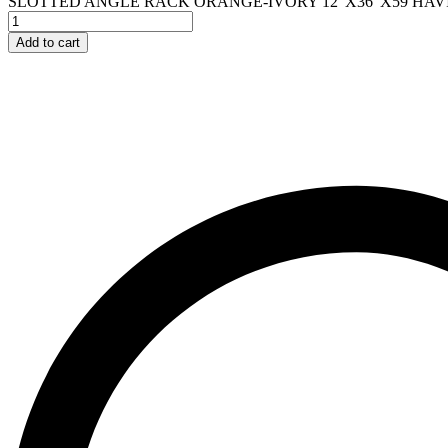
SLOTTED ANGLE RACK ORANGE-IVORY 12"X36"X59 HAVIN
Add to cart