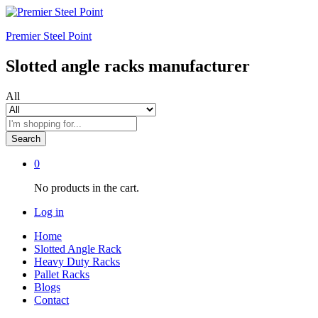
Premier Steel Point
Slotted angle racks manufacturer
All
Search
0
No products in the cart.
Log in
Home
Slotted Angle Rack
Heavy Duty Racks
Pallet Racks
Blogs
Contact