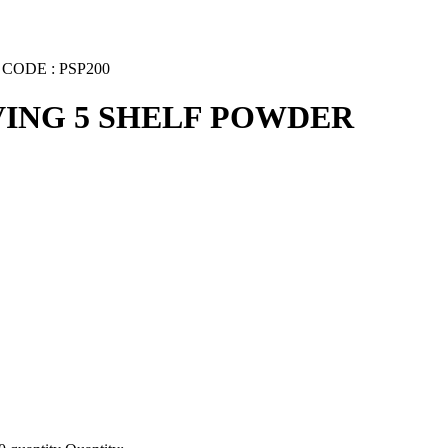
ODE : PSP200
VING 5 SHELF POWDER