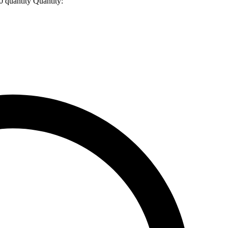
uantity
Quantity: