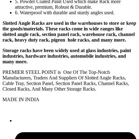
5. Powder Coated Paint Used which make Rack more
attractive, premium, Robust & Durable.
6. Waterproof with durable and sturdy angles used.
Slotted Angle Racks are used in the warehouses to store or keep
the goods/materials. These racks come in wide ranges like
slotted angle rack, section panel rack, warehouse rack, channel
rack, heavy duty rack, pigeon hole racks, and many more.
Storage racks have been widely used at glass industries, paint
industries, hardware industries, automobile industries, and
many more.
PREMIER STEEL POINT is One Of The Top-Notch
Manufacturers, Traders And Suppliers Of Slotted Angle Racks,
Cable Tray, Section Panel, Section Panel Racks, Channel Racks,
Closed Racks, And Many Other Storage Racks.
MADE IN INDIA