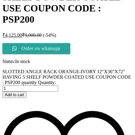
USE COUPON CODE :
PSP200
₹
4,125.00
₹
9,000.00
(-54%)
Order on whatsapp
Status:
In stock
SLOTTED ANGLE RACK ORANGE-IVORY 12"X36"X72"
HAVING 5 SHELF POWDER COATED USE COUPON CODE
: PSP200 quantity
Quantity:
Add to cart