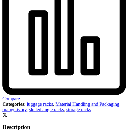
Compare
Categories:
luggage racks
,
Material Handling and Packaging
,
orange-ivory
,
slotted angle racks
,
storage racks
Description