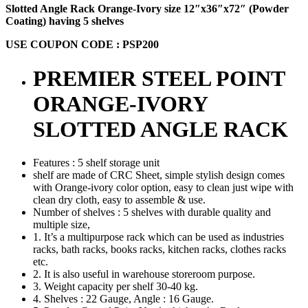
Slotted Angle Rack Orange-Ivory size 12″x36″x72″ (Powder
Coating) having 5 shelves
USE COUPON CODE : PSP200
PREMIER STEEL POINT
ORANGE-IVORY
SLOTTED ANGLE RACK
Features : 5 shelf storage unit
shelf are made of CRC Sheet, simple stylish design comes
with Orange-ivory color option, easy to clean just wipe with
clean dry cloth, easy to assemble & use.
Number of shelves : 5 shelves with durable quality and
multiple size,
1. It’s a multipurpose rack which can be used as industries
racks, bath racks, books racks, kitchen racks, clothes racks
etc.
2. It is also useful in warehouse storeroom purpose.
3. Weight capacity per shelf 30-40 kg.
4. Shelves : 22 Gauge, Angle : 16 Gauge.