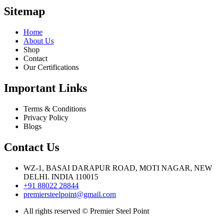
Sitemap
Home
About Us
Shop
Contact
Our Certifications
Important Links
Terms & Conditions
Privacy Policy
Blogs
Contact Us
WZ-1, BASAI DARAPUR ROAD, MOTI NAGAR, NEW
DELHI. INDIA 110015
+91 88022 28844
premiersteelpoint@gmail.com
All rights reserved © Premier Steel Point