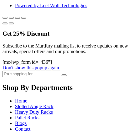
Powered by Leet Wolf Technologies
Get
25%
Discount
Subscribe to the Martfury mailing list to receive updates on new
arrivals, special offers and our promotions.
[mc4wp_form id="436"]
Don't show this popup again
Shop By Departments
Home
Slotted Angle Rack
Heavy Duty Racks
Pallet Racks
Blogs
Contact