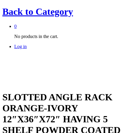
Back to
Category
0
No products in the cart.
Log in
SLOTTED ANGLE RACK
ORANGE-IVORY
12″X36″X72″ HAVING 5
SHELF POWDER COATED