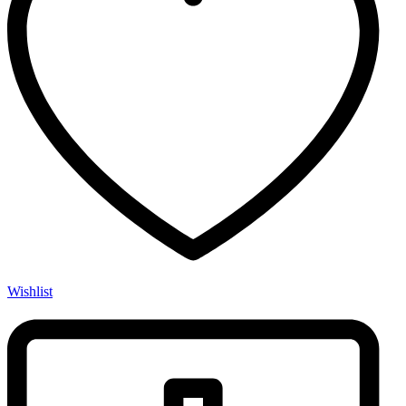
Wishlist