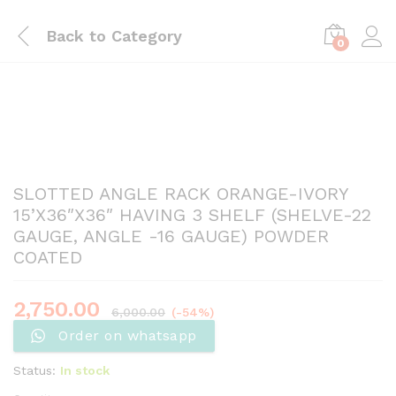
Back to
Category
0
SLOTTED ANGLE RACK ORANGE-IVORY
15’X36″X36″ HAVING 3 SHELF (SHELVE-22
GAUGE, ANGLE -16 GAUGE) POWDER
COATED
2,750.00
6,000.00
(-54%)
Order on whatsapp
Status:
In stock