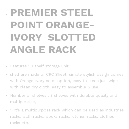
PREMIER STEEL
POINT ORANGE-
IVORY SLOTTED
ANGLE RACK
Features : 3 shelf storage unit
shelf are made of CRC Sheet, simple stylish design comes
with Orange-ivory color option, easy to clean just wipe
with clean dry cloth, easy to assemble & use.
Number of shelves : 3 shelves with durable quality and
multiple size,
1. It’s a multipurpose rack which can be used as industries
racks, bath racks, books racks, kitchen racks, clothes
racks etc.