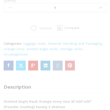
Quantity:
Compare
Wishlist
Categories:
luggage racks
,
Material Handling and Packaging
,
orange-ivory
,
slotted angle racks
,
storage racks
,
Uncategorized
Description
Slotted Angle Rack Orange-Ivory size 15″x36″x36″
(Powder Coating) having 3 shelves