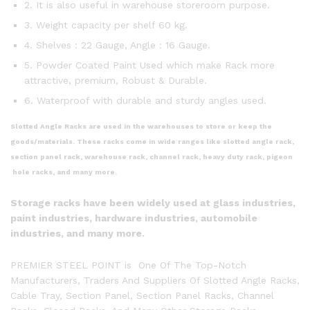
2. It is also useful in warehouse storeroom purpose.
3. Weight capacity per shelf 60 kg.
4. Shelves : 22 Gauge, Angle : 16 Gauge.
5. Powder Coated Paint Used which make Rack more
attractive, premium, Robust & Durable.
6. Waterproof with durable and sturdy angles used.
Slotted Angle Racks are used in the warehouses to store or keep the
goods/materials. These racks come in wide ranges like slotted angle rack,
section panel rack, warehouse rack, channel rack, heavy duty rack, pigeon
hole racks, and many more.
Storage racks have been widely used at glass industries,
paint industries, hardware industries, automobile
industries, and many more.
PREMIER STEEL POINT is One Of The Top-Notch
Manufacturers, Traders And Suppliers Of Slotted Angle Racks,
Cable Tray, Section Panel, Section Panel Racks, Channel