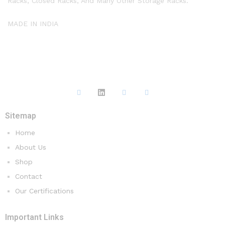
Racks, Closed Racks, And Many Other Storage Racks.
MADE IN INDIA
Sitemap
Home
About Us
Shop
Contact
Our Certifications
Important Links