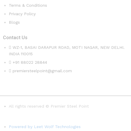
Terms & Conditions
Privacy Policy
Blogs
Contact Us
WZ-1, BASAI DARAPUR ROAD, MOTI NAGAR, NEW DELHI.
INDIA 110015
+91 88022 28844
premiersteelpoint@gmail.com
All rights reserved © Premier Steel Point
Powered by Leet Wolf Technologies