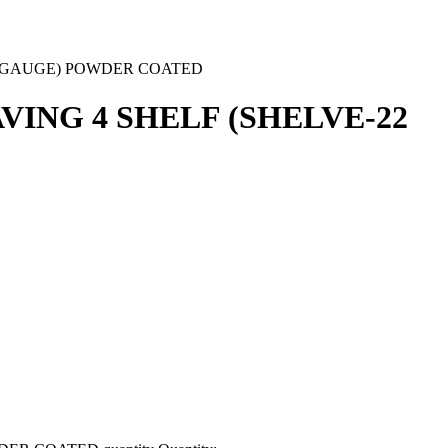
6 GAUGE) POWDER COATED
ING 4 SHELF (SHELVE-22