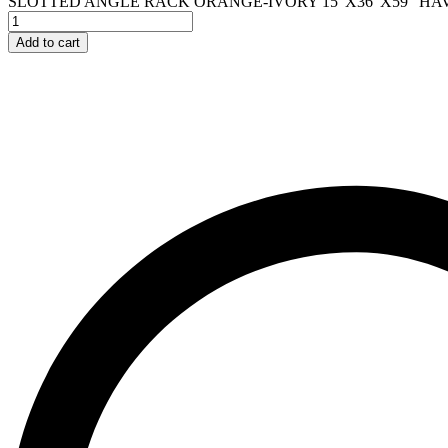
SLOTTED ANGLE RACK ORANGE-IVORY 15"X36"X59" HAVI
Add to cart