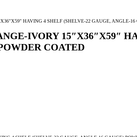
36″X59″ HAVING 4 SHELF (SHELVE-22 GAUGE, ANGLE-1
GE-IVORY 15″X36″X59″ HAV
 POWDER COATED