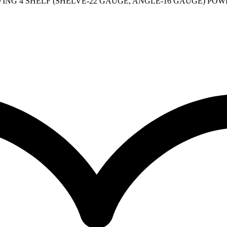
NG 4 SHELF (SHELVE-22 GAUGE, ANGLE-16 GAUGE) POWDE