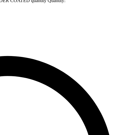
R COATED quantity
Quantity: