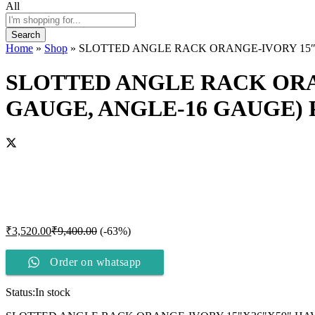
All
Search
Home
»
Shop
»
SLOTTED ANGLE RACK ORANGE-IVORY 15″X
SLOTTED ANGLE RACK ORAN
GAUGE, ANGLE-16 GAUGE)
₹
3,520.00
₹
9,400.00
(-63%)
Order on whatsapp
Status:
In stock