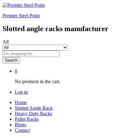
Premier Steel Point
Slotted angle racks manufacturer
All
Search
0
No products in the cart.
Log in
Home
Slotted Angle Rack
Heavy Duty Racks
Pallet Racks
Blogs
Contact