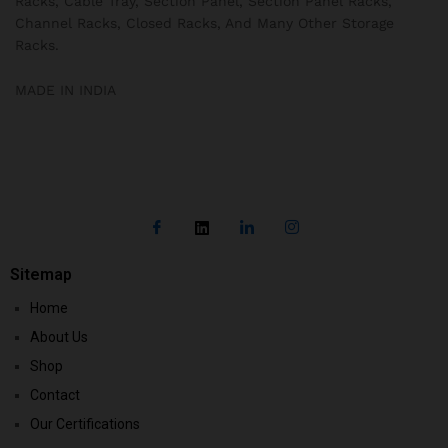
Racks, Cable Tray, Section Panel, Section Panel Racks,
Channel Racks, Closed Racks, And Many Other Storage
Racks.
MADE IN INDIA
Sitemap
Home
About Us
Shop
Contact
Our Certifications