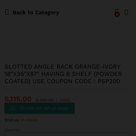
Back to
Category
0
SLOTTED ANGLE RACK ORANGE-IVORY
18″X36″X87″ HAVING 6 SHELF (POWDER
COATED) USE COUPON CODE : PSP200
5,115.00
9,350.00
(-45%)
Order on whatsapp
Status:
In stock
Quantity: