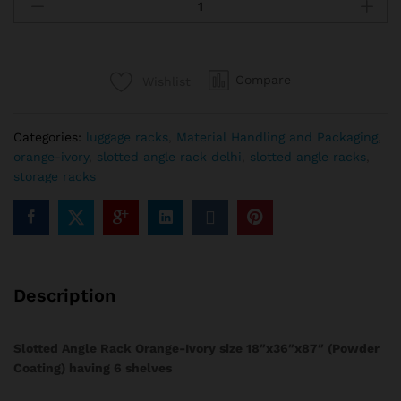
Compare
Wishlist
Categories:
luggage racks
,
Material Handling and Packaging
,
orange-ivory
,
slotted angle rack delhi
,
slotted angle racks
,
storage racks
Description
Slotted Angle Rack Orange-Ivory size 18″x36″x87″ (Powder
Coating) having 6 shelves