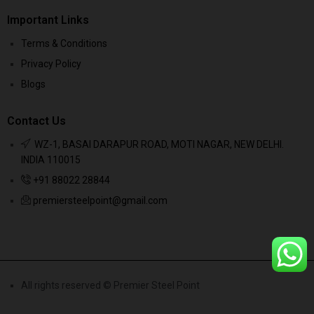
Important Links
Terms & Conditions
Privacy Policy
Blogs
Contact Us
WZ-1, BASAI DARAPUR ROAD, MOTI NAGAR, NEW DELHI.
INDIA 110015
+91 88022 28844
premiersteelpoint@gmail.com
All rights reserved © Premier Steel Point