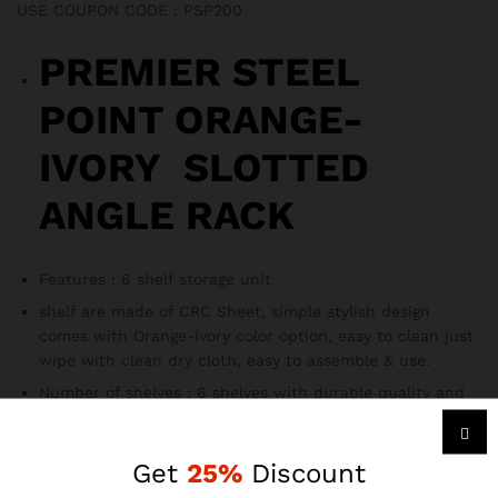
USE COUPON CODE : PSP200
PREMIER STEEL
POINT ORANGE-
IVORY SLOTTED
ANGLE RACK
Features : 6 shelf storage unit
shelf are made of CRC Sheet, simple stylish design
comes with Orange-ivory color option, easy to clean just
wipe with clean dry cloth, easy to assemble & use.
Number of shelves : 6 shelves with durable quality and
multiple size,
1. It’s a multipurpose rack which can be used as
Get
25%
Discount
industries racks, bath racks, books racks, kitchen racks,