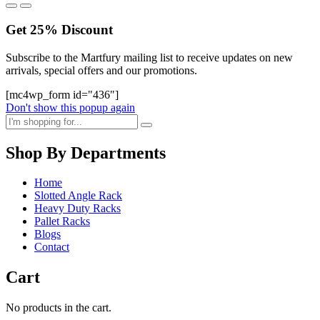
Get
25%
Discount
Subscribe to the Martfury mailing list to receive updates on new
arrivals, special offers and our promotions.
[mc4wp_form id="436"]
Don't show this popup again
Shop By Departments
Home
Slotted Angle Rack
Heavy Duty Racks
Pallet Racks
Blogs
Contact
Cart
No products in the cart.