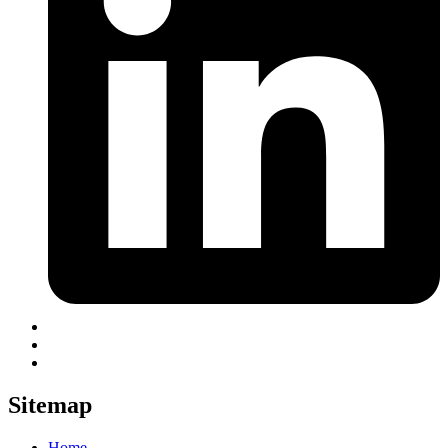
Sitemap
Home