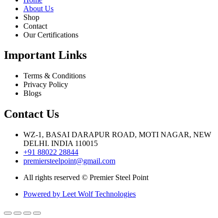
About Us
Shop
Contact
Our Certifications
Important Links
Terms & Conditions
Privacy Policy
Blogs
Contact Us
WZ-1, BASAI DARAPUR ROAD, MOTI NAGAR, NEW
DELHI. INDIA 110015
+91 88022 28844
premiersteelpoint@gmail.com
All rights reserved © Premier Steel Point
Powered by Leet Wolf Technologies