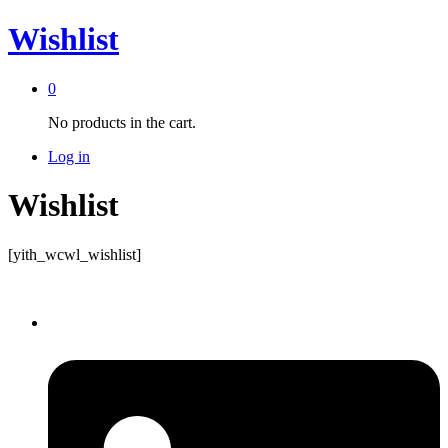
Wishlist
0
No products in the cart.
Log in
Wishlist
[yith_wcwl_wishlist]