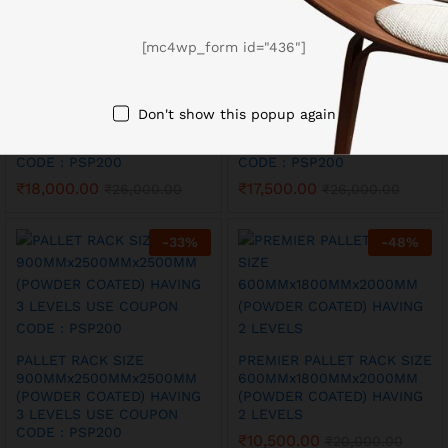
[mc4wp_form id="436"]
PALLET RACK SIZE
PALLET RACK SIZE
600MMx2500MMx2500MM
900MMx2000MMx2000MM
Don't show this popup again
(POWDER COATED) HAVING
(POWDER COATED) HAVING
3 LEVELS USE COUPON
3 LEVELS USE COUPON
CODE : PSP200
CODE : PSP200
₹
18,000.00
₹
17,500.00
₹
26,000.00
₹
26,000.00
-
33
%
-
48
%
PALLET RACK SIZE
PREMIER PALLET RACK SIZE
900MMx2500MMx2500MM
600MMx1800MMx2000MM
(POWDER COATED) HAVING
(POWDER COATED) HAVING
3 LEVELS USE COUPON
2 LEVELS
CODE : PSP200
₹
10,500.00
₹
20,000.00