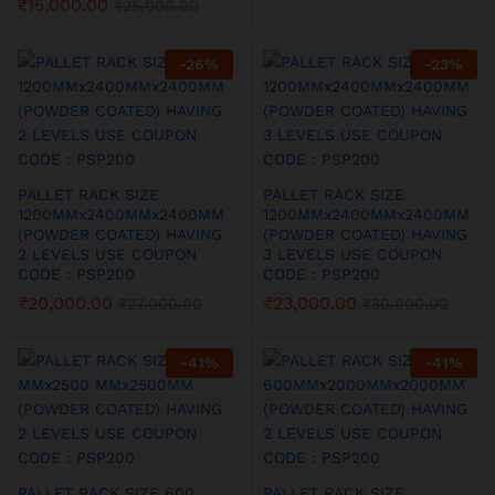
₹
15,000.00
₹
25,000.00
-
26
%
-
23
%
PALLET RACK SIZE
PALLET RACK SIZE
1200MMx2400MMx2400MM
1200MMx2400MMx2400MM
(POWDER COATED) HAVING
(POWDER COATED) HAVING
2 LEVELS USE COUPON
3 LEVELS USE COUPON
CODE : PSP200
CODE : PSP200
₹
20,000.00
₹
23,000.00
₹
27,000.00
₹
30,000.00
-
41
%
-
41
%
PALLET RACK SIZE 600
PALLET RACK SIZE