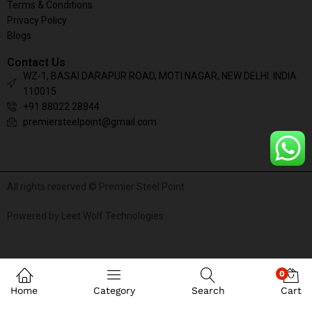
Terms & Conditions
Privacy Policy
Blogs
Contact Us
WZ-1, BASAI DARAPUR ROAD, MOTI NAGAR, NEW DELHI. INDIA
110015
+91 88022 28844
premiersteelpoint@gmail.com
All rights reserved © Premier Steel Point
Powered by Leet Wolf Technologies
0
Home
Category
Search
Cart