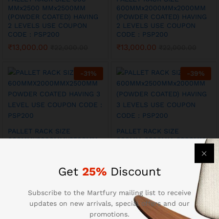
MMx2500 MMx2500MM
600MMx2000MMx2000MM
(POWDER COATED) HAVING
(POWDER COATED) HAVING
2 LEVELS USE COUPON
2 LEVELS USE COUPON
CODE : PSP200
CODE : PSP200
₹
13,000.00
₹
13,000.00
₹
22,000.00
₹
22,000.00
-
31
%
-
39
%
PALLET RACK SIZE
PALLET RACK SIZE
600MMX2000MMX2500MM
600MMx2500MMx2000MM
POWDER COATED HAVING 3
(POWDER COATED) HAVING
LEVEL USE COUPON CODE :
3 LEVELS USE COUPON
PSP200
CODE : PSP200
Get
25%
Discount
₹
16,500.00
₹
16,500.00
₹
24,000.00
₹
27,000.00
Subscribe to the Martfury mailing list to receive
updates on new arrivals, special offers and our
-
31
%
-
33
%
promotions.