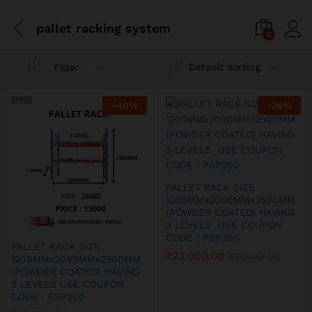
pallet racking system
0
Default sorting
Filter
-
40
%
-
26
%
PALLET RACK SIZE
1200MMx2000MMx2500MM
(POWDER COATED) HAVING
3 LEVELS USE COUPON
CODE : PSP200
PALLET RACK SIZE
₹
23,000.00
₹
31,000.00
1200MMx2000MMx2500MM
(POWDER COATED) HAVING
2 LEVELS USE COUPON
CODE : PSP200