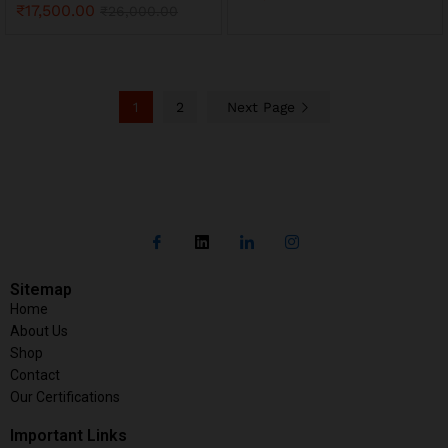
₹
17,500.00
₹
26,000.00
1
2
Next Page
Sitemap
Home
About Us
Shop
Contact
Our Certifications
Important Links