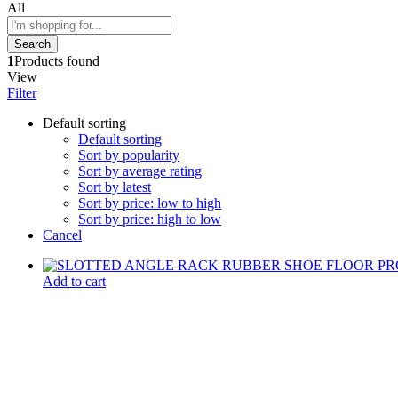
All
Search
1
Products found
View
Filter
Default sorting
Default sorting
Sort by popularity
Sort by average rating
Sort by latest
Sort by price: low to high
Sort by price: high to low
Cancel
Add to cart