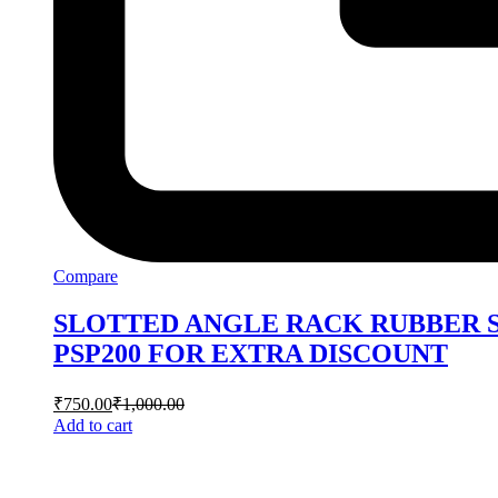
Compare
SLOTTED ANGLE RACK RUBBER S
PSP200 FOR EXTRA DISCOUNT
₹
750.00
₹
1,000.00
Add to cart