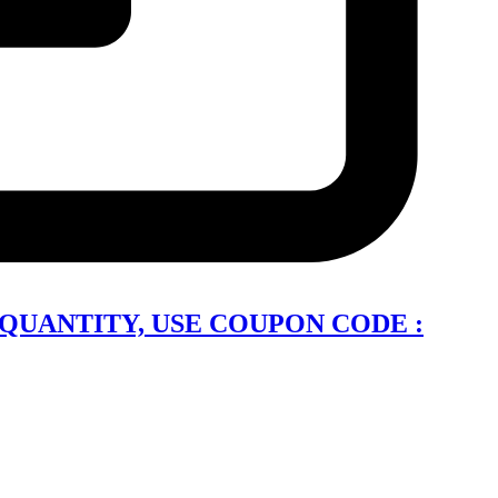
QUANTITY, USE COUPON CODE :