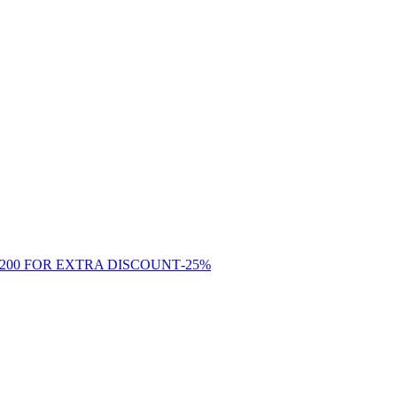
-
25
%