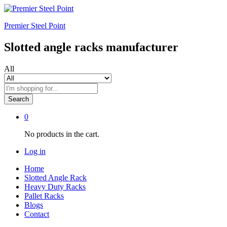
Premier Steel Point
Slotted angle racks manufacturer
All
Search
0
No products in the cart.
Log in
Home
Slotted Angle Rack
Heavy Duty Racks
Pallet Racks
Blogs
Contact