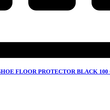
HOE FLOOR PROTECTOR BLACK 100 