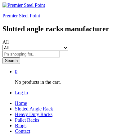
Premier Steel Point
Slotted angle racks manufacturer
All
Search
0
No products in the cart.
Log in
Home
Slotted Angle Rack
Heavy Duty Racks
Pallet Racks
Blogs
Contact