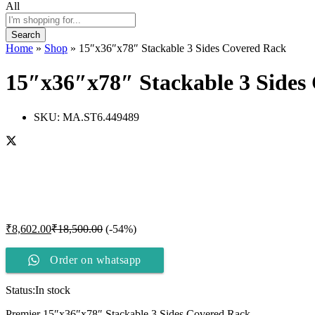
All
Search
Home
»
Shop
»
15″x36″x78″ Stackable 3 Sides Covered Rack
15″x36″x78″ Stackable 3 Sides
SKU:
MA.ST6.449489
₹
8,602.00
₹
18,500.00
(-54%)
Order on whatsapp
Status:
In stock
Premier 15″x36″x78″ Stackable 3 Sides Covered Rack