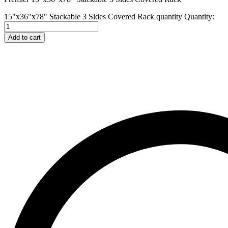
15"x36"x78" Stackable 3 Sides Covered Rack quantity
Quantity:
Add to cart