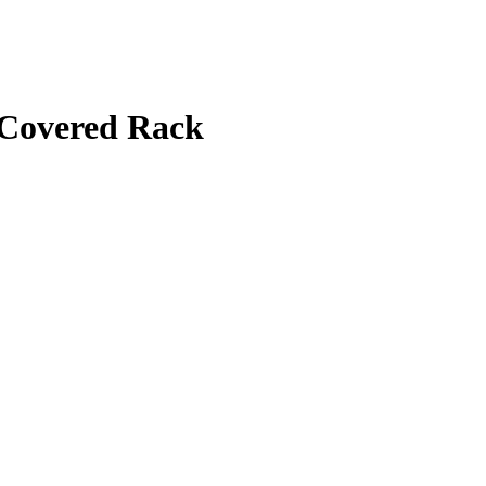
 Covered Rack