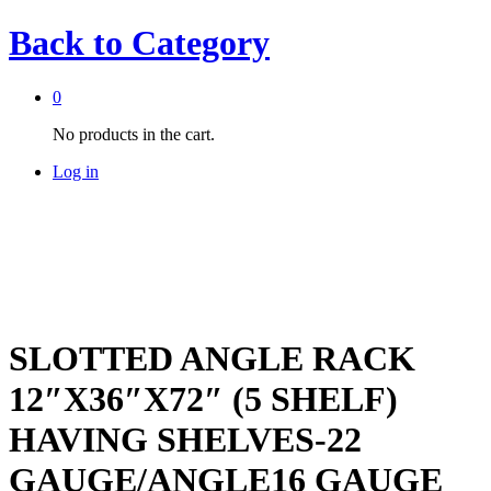
Back to
Category
0
No products in the cart.
Log in
SLOTTED ANGLE RACK
12″X36″X72″ (5 SHELF)
HAVING SHELVES-22
GAUGE/ANGLE16 GAUGE