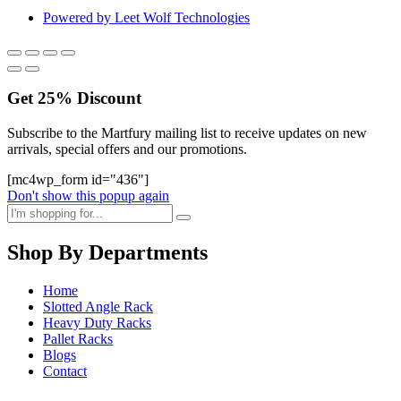
Powered by Leet Wolf Technologies
Get
25%
Discount
Subscribe to the Martfury mailing list to receive updates on new
arrivals, special offers and our promotions.
[mc4wp_form id="436"]
Don't show this popup again
Shop By Departments
Home
Slotted Angle Rack
Heavy Duty Racks
Pallet Racks
Blogs
Contact