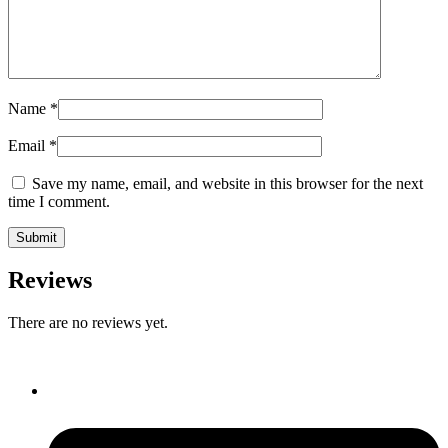
Name
*
Email
*
Save my name, email, and website in this browser for the next
time I comment.
Reviews
There are no reviews yet.