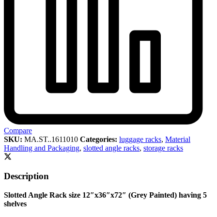
Compare
SKU:
MA.ST..1611010
Categories:
luggage racks
,
Material
Handling and Packaging
,
slotted angle racks
,
storage racks
Description
Slotted Angle Rack size 12″x36″x72″ (Grey Painted) having 5
shelves