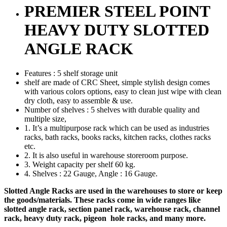
PREMIER STEEL POINT
HEAVY DUTY SLOTTED
ANGLE RACK
Features : 5 shelf storage unit
shelf are made of CRC Sheet, simple stylish design comes
with various colors options, easy to clean just wipe with clean
dry cloth, easy to assemble & use.
Number of shelves : 5 shelves with durable quality and
multiple size,
1. It’s a multipurpose rack which can be used as industries
racks, bath racks, books racks, kitchen racks, clothes racks
etc.
2. It is also useful in warehouse storeroom purpose.
3. Weight capacity per shelf 60 kg.
4. Shelves : 22 Gauge, Angle : 16 Gauge.
Slotted Angle Racks are used in the warehouses to store or keep
the goods/materials. These racks come in wide ranges like
slotted angle rack, section panel rack, warehouse rack, channel
rack, heavy duty rack, pigeon hole racks, and many more.