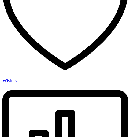
Wishlist