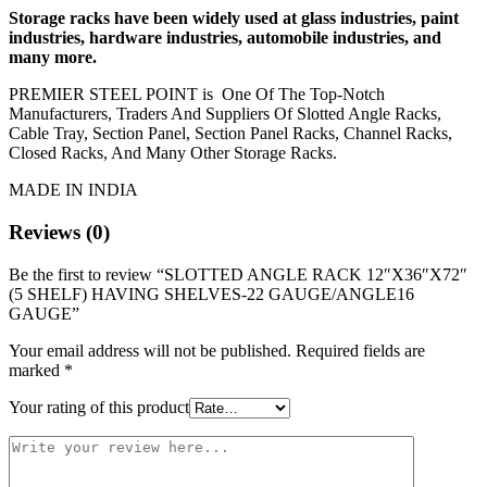
Storage racks have been widely used at glass industries, paint
industries, hardware industries, automobile industries, and
many more.
PREMIER STEEL POINT is One Of The Top-Notch
Manufacturers, Traders And Suppliers Of Slotted Angle Racks,
Cable Tray, Section Panel, Section Panel Racks, Channel Racks,
Closed Racks, And Many Other Storage Racks.
MADE IN INDIA
Reviews (0)
Be the first to review “SLOTTED ANGLE RACK 12″X36″X72″
(5 SHELF) HAVING SHELVES-22 GAUGE/ANGLE16
GAUGE”
Your email address will not be published.
Required fields are
marked
*
Your rating of this product