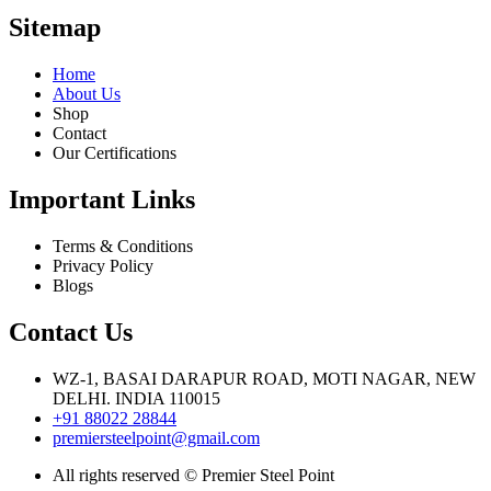
Sitemap
Home
About Us
Shop
Contact
Our Certifications
Important Links
Terms & Conditions
Privacy Policy
Blogs
Contact Us
WZ-1, BASAI DARAPUR ROAD, MOTI NAGAR, NEW
DELHI. INDIA 110015
+91 88022 28844
premiersteelpoint@gmail.com
All rights reserved © Premier Steel Point