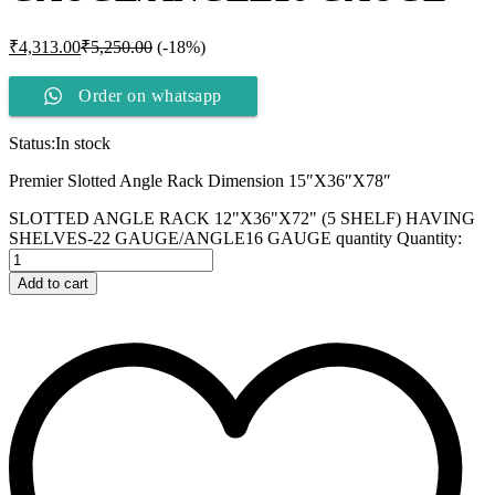
₹
4,313.00
₹
5,250.00
(-18%)
Order on whatsapp
Status:
In stock
Premier Slotted Angle Rack Dimension 15″X36″X78″
SLOTTED ANGLE RACK 12"X36"X72" (5 SHELF) HAVING
SHELVES-22 GAUGE/ANGLE16 GAUGE quantity
Quantity:
Add to cart