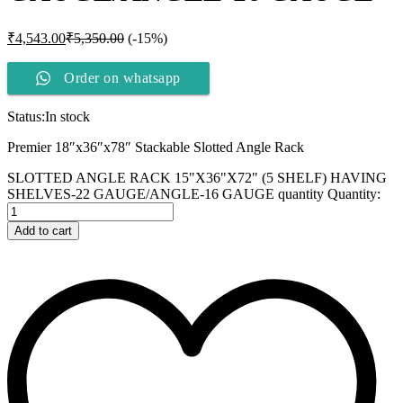
₹
4,543.00
₹
5,350.00
(-15%)
Order on whatsapp
Status:
In stock
Premier 18″x36″x78″ Stackable Slotted Angle Rack
SLOTTED ANGLE RACK 15"X36"X72" (5 SHELF) HAVING
SHELVES-22 GAUGE/ANGLE-16 GAUGE quantity
Quantity:
Add to cart