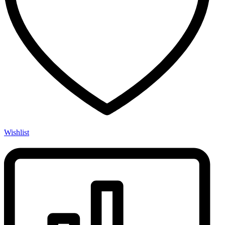
Wishlist