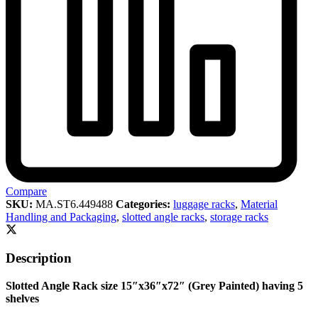
Compare
SKU:
MA.ST6.449488
Categories:
luggage racks
,
Material
Handling and Packaging
,
slotted angle racks
,
storage racks
Description
Slotted Angle Rack size 15″x36″x72″ (Grey Painted) having 5
shelves