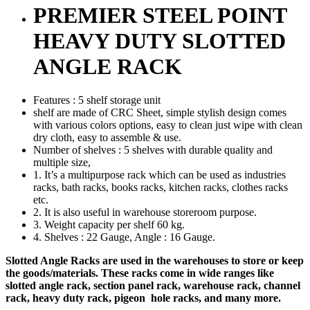
PREMIER STEEL POINT
HEAVY DUTY SLOTTED
ANGLE RACK
Features : 5 shelf storage unit
shelf are made of CRC Sheet, simple stylish design comes
with various colors options, easy to clean just wipe with clean
dry cloth, easy to assemble & use.
Number of shelves : 5 shelves with durable quality and
multiple size,
1. It’s a multipurpose rack which can be used as industries
racks, bath racks, books racks, kitchen racks, clothes racks
etc.
2. It is also useful in warehouse storeroom purpose.
3. Weight capacity per shelf 60 kg.
4. Shelves : 22 Gauge, Angle : 16 Gauge.
Slotted Angle Racks are used in the warehouses to store or keep
the goods/materials. These racks come in wide ranges like
slotted angle rack, section panel rack, warehouse rack, channel
rack, heavy duty rack, pigeon hole racks, and many more.