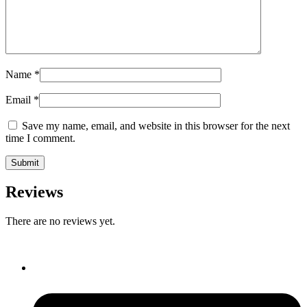
Name
*
Email
*
Save my name, email, and website in this browser for the next
time I comment.
Reviews
There are no reviews yet.