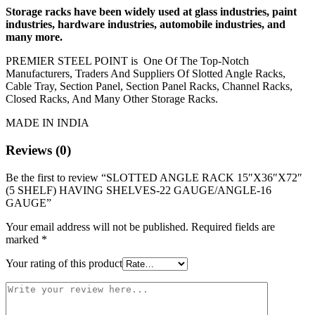
Storage racks have been widely used at glass industries, paint
industries, hardware industries, automobile industries, and
many more.
PREMIER STEEL POINT is One Of The Top-Notch
Manufacturers, Traders And Suppliers Of Slotted Angle Racks,
Cable Tray, Section Panel, Section Panel Racks, Channel Racks,
Closed Racks, And Many Other Storage Racks.
MADE IN INDIA
Reviews (0)
Be the first to review “SLOTTED ANGLE RACK 15″X36″X72″
(5 SHELF) HAVING SHELVES-22 GAUGE/ANGLE-16
GAUGE”
Your email address will not be published.
Required fields are
marked
*
Your rating of this product