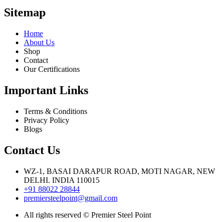
Sitemap
Home
About Us
Shop
Contact
Our Certifications
Important Links
Terms & Conditions
Privacy Policy
Blogs
Contact Us
WZ-1, BASAI DARAPUR ROAD, MOTI NAGAR, NEW
DELHI. INDIA 110015
+91 88022 28844
premiersteelpoint@gmail.com
All rights reserved © Premier Steel Point