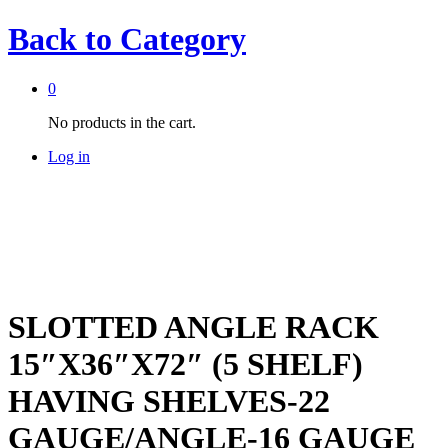
Back to
Category
0
No products in the cart.
Log in
SLOTTED ANGLE RACK
15″X36″X72″ (5 SHELF)
HAVING SHELVES-22
GAUGE/ANGLE-16 GAUGE