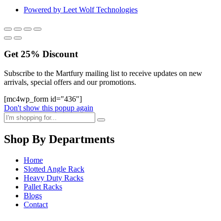
Powered by Leet Wolf Technologies
Get
25%
Discount
Subscribe to the Martfury mailing list to receive updates on new
arrivals, special offers and our promotions.
[mc4wp_form id="436"]
Don't show this popup again
Shop By Departments
Home
Slotted Angle Rack
Heavy Duty Racks
Pallet Racks
Blogs
Contact