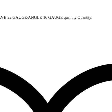
LVE-22 GAUGE/ANGLE-16 GAUGE quantity
Quantity: