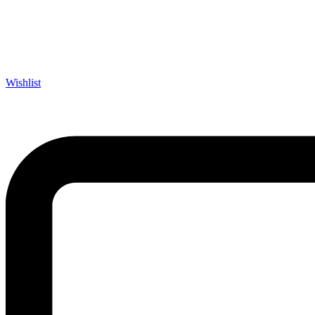
Wishlist