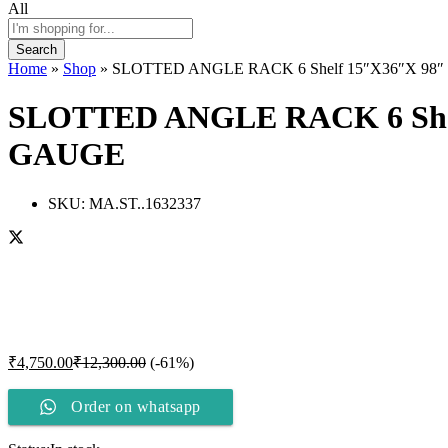
All
Search
Home
»
Shop
»
SLOTTED ANGLE RACK 6 Shelf 15″X36″X 9
SLOTTED ANGLE RACK 6 She
GAUGE
SKU:
MA.ST..1632337
₹
4,750.00
₹
12,300.00
(-61%)
Order on whatsapp