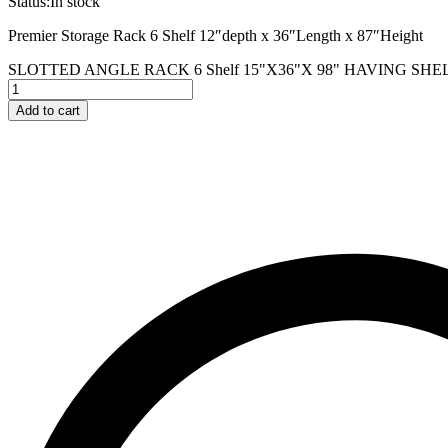
Status:
In stock
Premier Storage Rack 6 Shelf 12″depth x 36″Length x 87″Height
SLOTTED ANGLE RACK 6 Shelf 15"X36"X 98" HAVING SHE
Add to cart