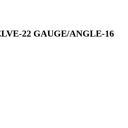
HELVE-22 GAUGE/ANGLE-16