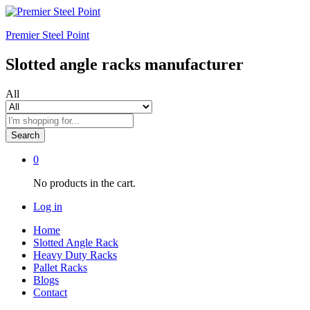
Premier Steel Point
Slotted angle racks manufacturer
All
Search
0
No products in the cart.
Log in
Home
Slotted Angle Rack
Heavy Duty Racks
Pallet Racks
Blogs
Contact