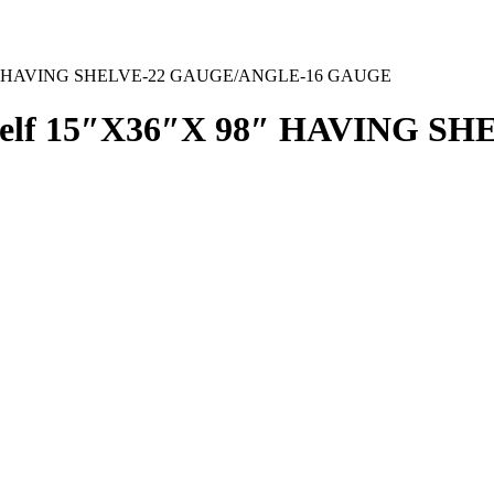
8″ HAVING SHELVE-22 GAUGE/ANGLE-16 GAUGE
lf 15″X36″X 98″ HAVING S