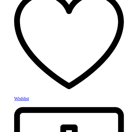
Wishlist