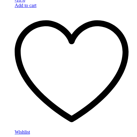
Add to cart
Wishlist