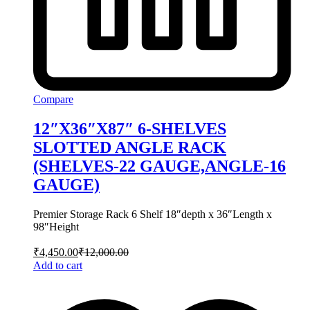
Compare
12″X36″X87″ 6-SHELVES
SLOTTED ANGLE RACK
(SHELVES-22 GAUGE,ANGLE-16
GAUGE)
Premier Storage Rack 6 Shelf 18″depth x 36″Length x
98″Height
₹
4,450.00
₹
12,000.00
Add to cart