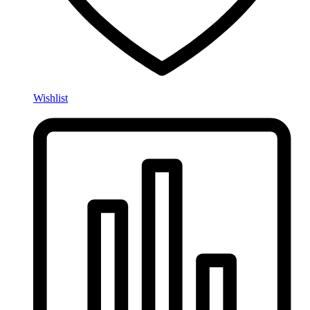
Wishlist