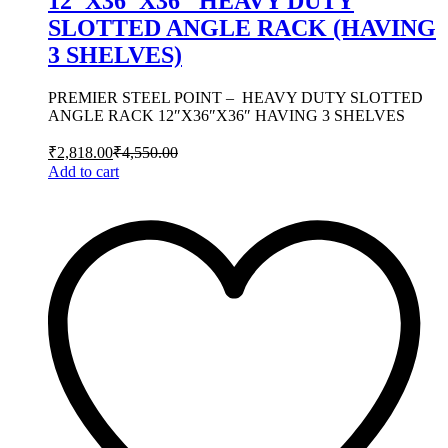
12″X36″X36″ HEAVY DUTY
SLOTTED ANGLE RACK (HAVING
3 SHELVES)
PREMIER STEEL POINT – HEAVY DUTY SLOTTED
ANGLE RACK 12″X36″X36″ HAVING 3 SHELVES
₹
2,818.00
₹
4,550.00
Add to cart