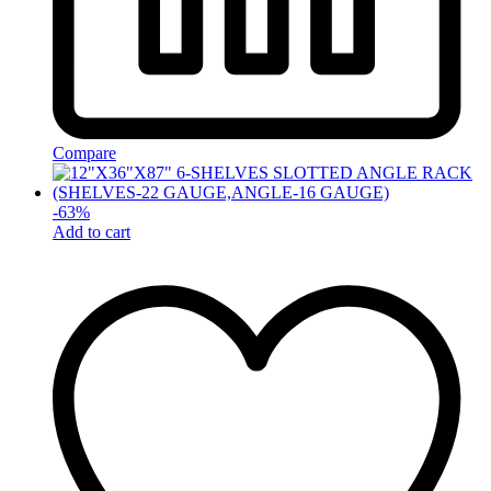
Compare
-
63
%
Add to cart