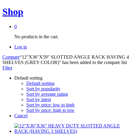
Shop
0
No products in the cart.
Log in
Compare
“12"X36"X59" SLOTTED ANGLE RACK HAVING 4
SHELVES (GREY COLOR)” has been added to the compare list
Filter
Default sorting
Default sorting
Sort by popularity
Sort by average rating
Sort by latest
Sort by price: low to high
Sort by price: high to low
Cancel