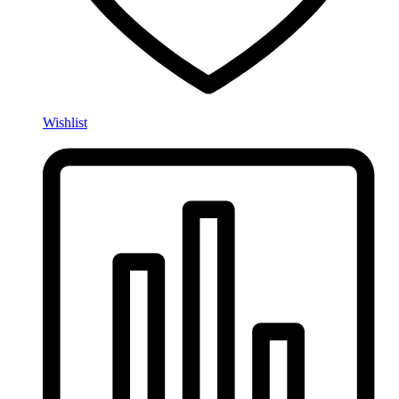
Wishlist