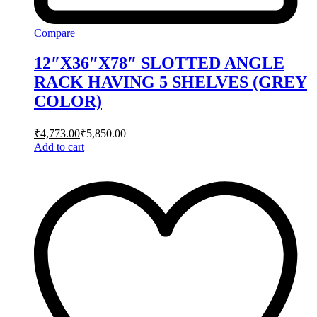
Compare
12″X36″X78″ SLOTTED ANGLE
RACK HAVING 5 SHELVES (GREY
COLOR)
₹
4,773.00
₹
5,850.00
Add to cart