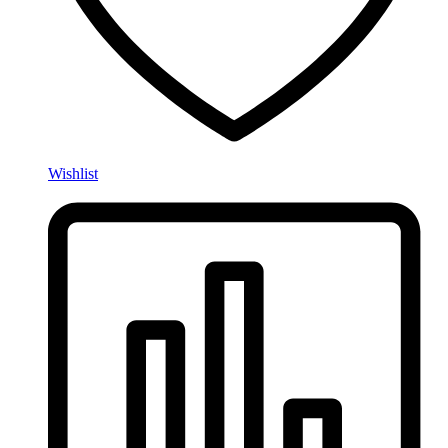
Wishlist