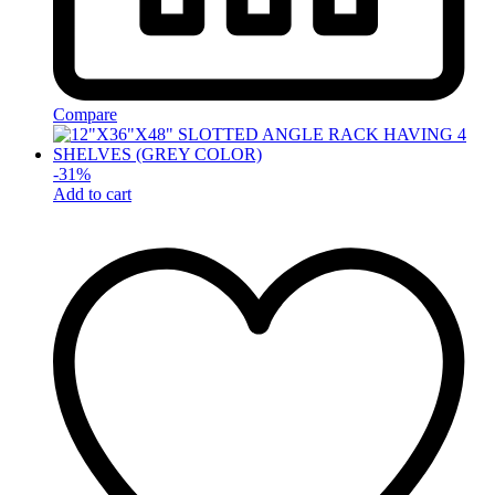
Compare
-
31
%
Add to cart