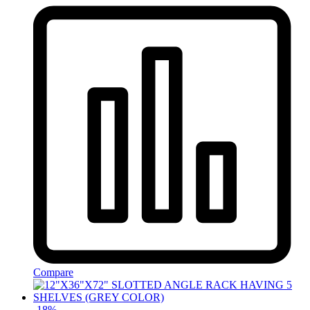
Compare
-
18
%