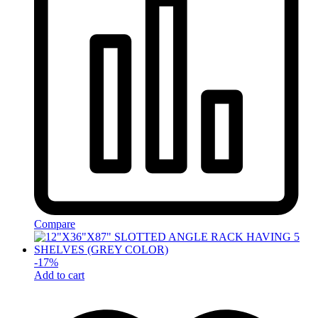
Compare
-
17
%
Add to cart