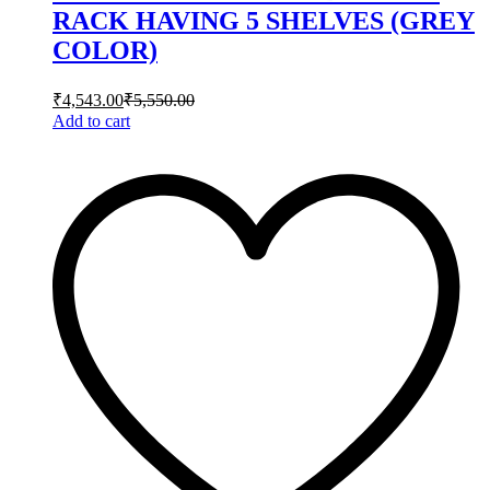
RACK HAVING 5 SHELVES (GREY
COLOR)
₹
4,543.00
₹
5,550.00
Add to cart