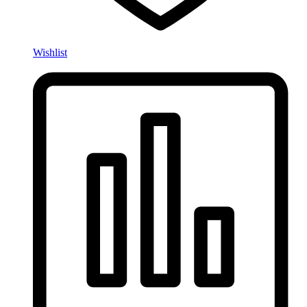
Wishlist