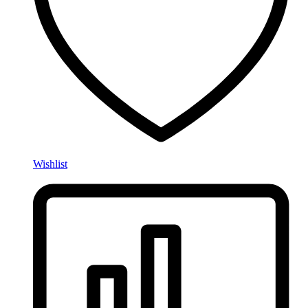
Wishlist