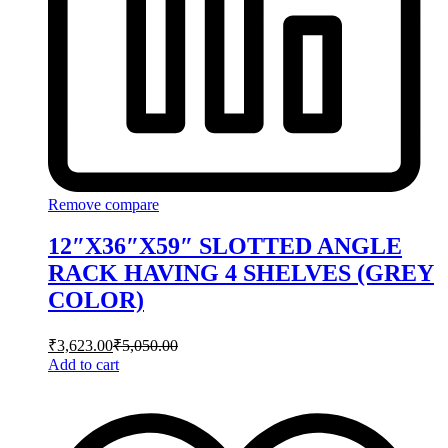
Remove compare
12″X36″X59″ SLOTTED ANGLE
RACK HAVING 4 SHELVES (GREY
COLOR)
₹
3,623.00
₹
5,050.00
Add to cart