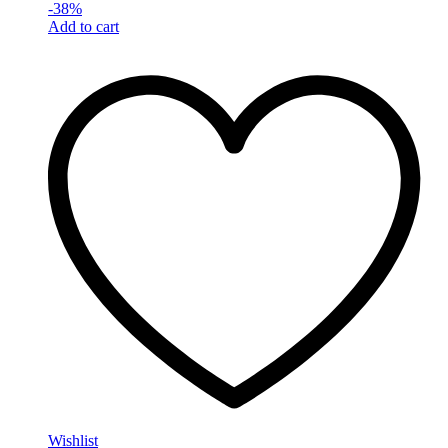
-
38
%
Add to cart
Wishlist