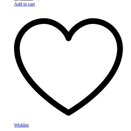
Add to cart
Wishlist