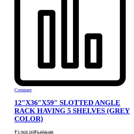
Compare
12″X36″X59″ SLOTTED ANGLE
RACK HAVING 5 SHELVES (GREY
COLOR)
₹
3,968.00
₹
5,050.00