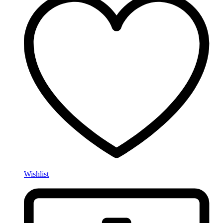
Wishlist