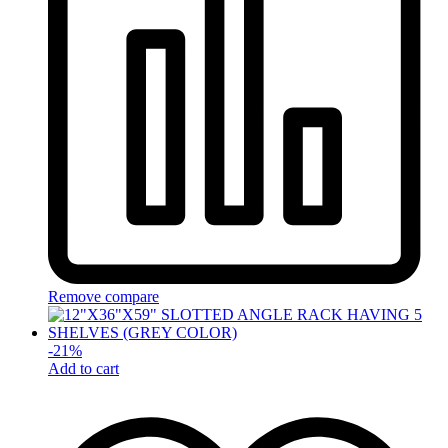
Remove compare
-
21
%
Add to cart