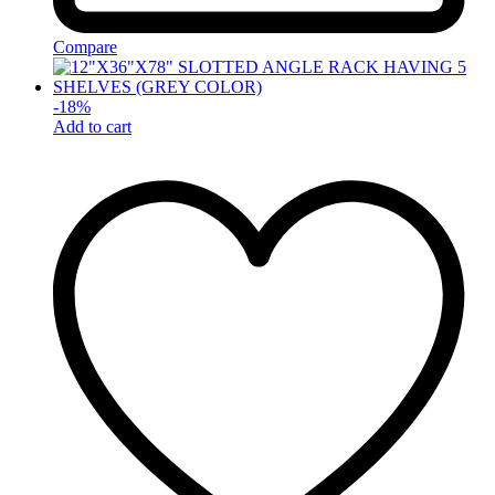
Compare
-
18
%
Add to cart