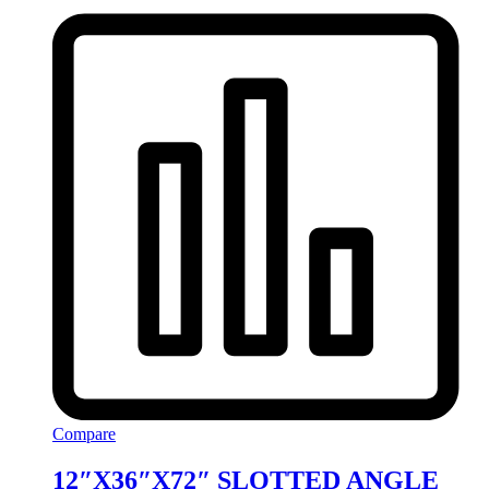
Compare
12″X36″X72″ SLOTTED ANGLE