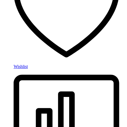
Wishlist