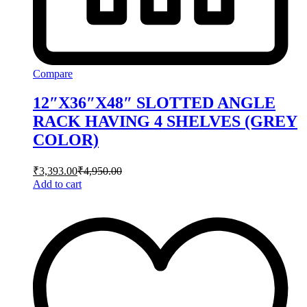
Compare
12″X36″X48″ SLOTTED ANGLE
RACK HAVING 4 SHELVES (GREY
COLOR)
₹
3,393.00
₹
4,950.00
Add to cart