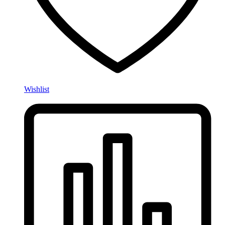
Wishlist