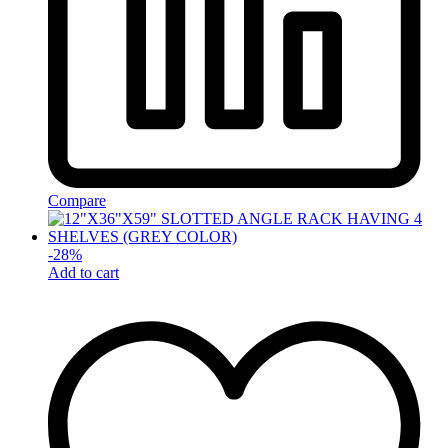
Compare
-
28
%
Add to cart