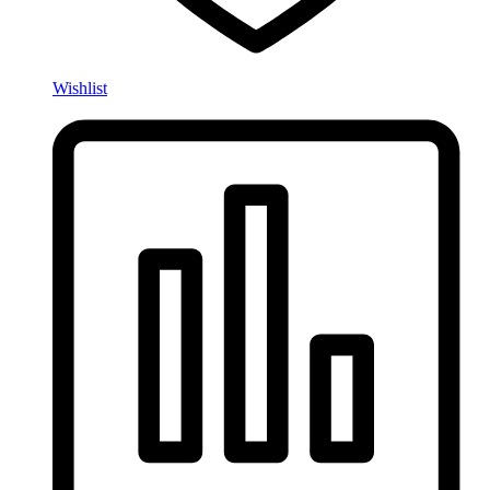
Wishlist