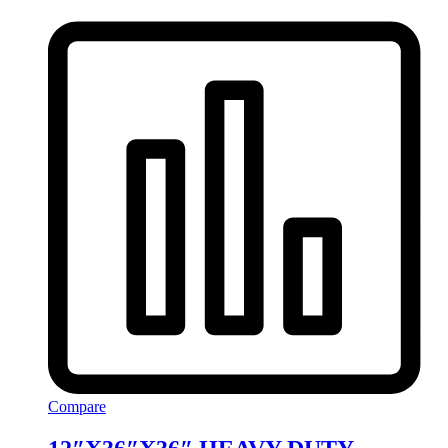
Compare