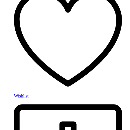
Wishlist