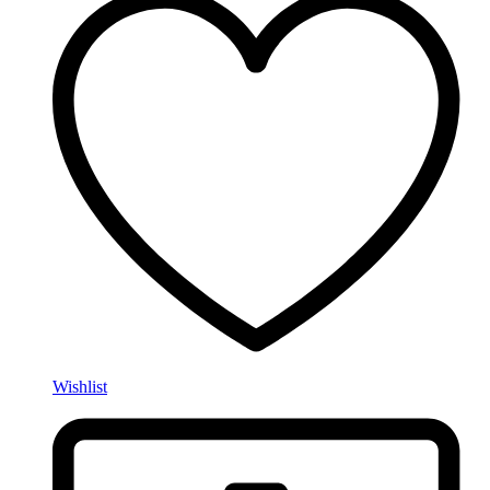
Wishlist