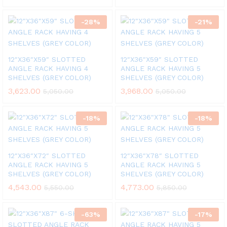
-
28
%
-
21
%
12″X36″X59″ SLOTTED
12″X36″X59″ SLOTTED
ANGLE RACK HAVING 4
ANGLE RACK HAVING 5
SHELVES (GREY COLOR)
SHELVES (GREY COLOR)
3,623.00
3,968.00
5,050.00
5,050.00
-
18
%
-
18
%
12″X36″X72″ SLOTTED
12″X36″X78″ SLOTTED
ANGLE RACK HAVING 5
ANGLE RACK HAVING 5
SHELVES (GREY COLOR)
SHELVES (GREY COLOR)
4,543.00
4,773.00
5,550.00
5,850.00
-
63
%
-
17
%