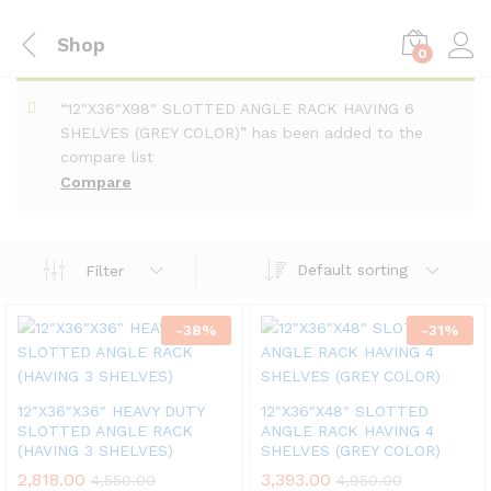
Shop
0
“12"X36"X98" SLOTTED ANGLE RACK HAVING 6
SHELVES (GREY COLOR)” has been added to the
compare list
Compare
Default sorting
Filter
-
38
%
-
31
%
12″X36″X36″ HEAVY DUTY
12″X36″X48″ SLOTTED
SLOTTED ANGLE RACK
ANGLE RACK HAVING 4
(HAVING 3 SHELVES)
SHELVES (GREY COLOR)
2,818.00
3,393.00
4,550.00
4,950.00