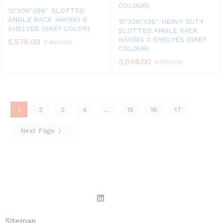
12″X36″X98″ SLOTTED
ANGLE RACK HAVING 6
15″X36″X36″ HEAVY DUTY
SHELVES (GREY COLOR)
SLOTTED ANGLE RACK
HAVING 3 SHELVES (GREY
5,578.00
7,450.00
COLOUR)
3,048.00
4,750.00
1
2
3
4
…
15
16
17
Next Page
Sitemap