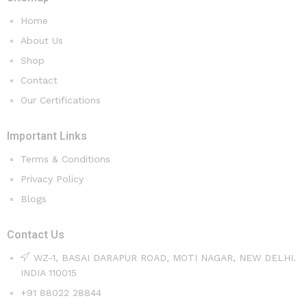
Home
About Us
Shop
Contact
Our Certifications
Important Links
Terms & Conditions
Privacy Policy
Blogs
Contact Us
WZ-1, BASAI DARAPUR ROAD, MOTI NAGAR, NEW DELHI.
INDIA 110015
+91 88022 28844