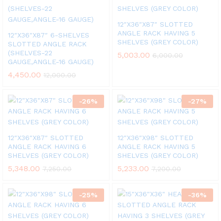
12″X36″X87″ SLOTTED
ANGLE RACK HAVING 5
12″X36″X87″ 6-SHELVES
SHELVES (GREY COLOR)
SLOTTED ANGLE RACK
(SHELVES-22
5,003.00
6,000.00
GAUGE,ANGLE-16 GAUGE)
4,450.00
12,000.00
-
26
%
-
27
%
12″X36″X87″ SLOTTED
12″X36″X98″ SLOTTED
ANGLE RACK HAVING 6
ANGLE RACK HAVING 5
SHELVES (GREY COLOR)
SHELVES (GREY COLOR)
5,348.00
5,233.00
7,250.00
7,200.00
-
25
%
-
36
%