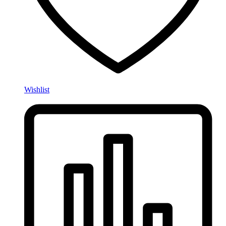
Wishlist