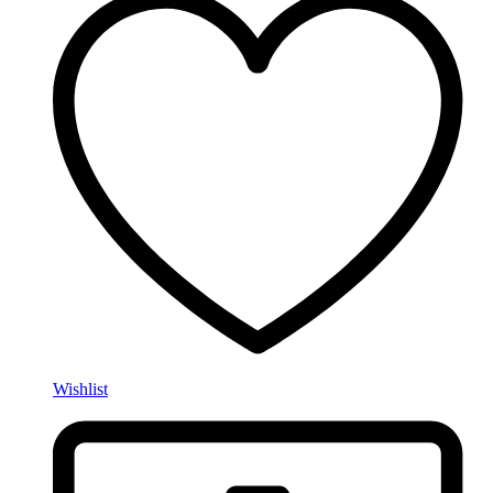
Wishlist