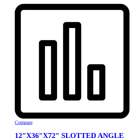
Compare
12″X36″X72″ SLOTTED ANGLE