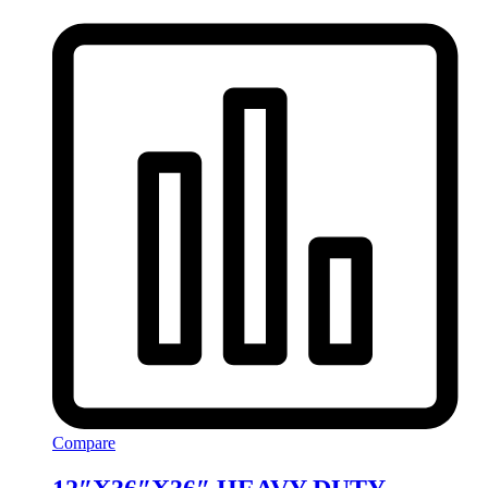
Compare