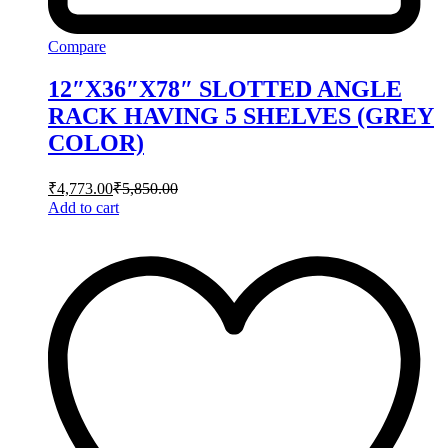
Compare
12″X36″X78″ SLOTTED ANGLE
RACK HAVING 5 SHELVES (GREY
COLOR)
₹
4,773.00
₹
5,850.00
Add to cart