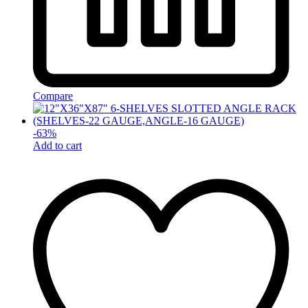
Compare
-
63
%
Add to cart