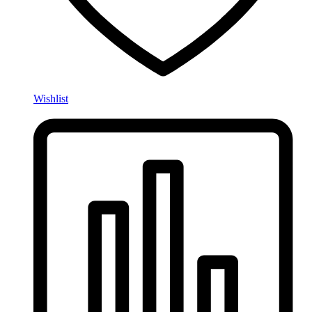
Wishlist