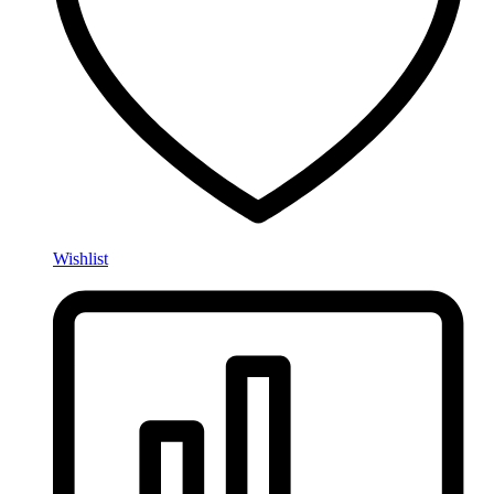
Wishlist