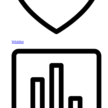
Wishlist