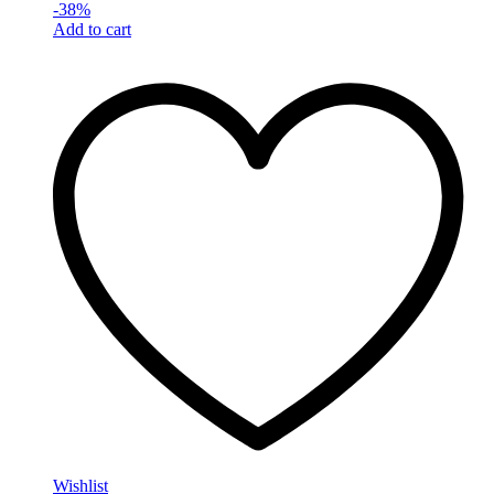
-
38
%
Add to cart
Wishlist