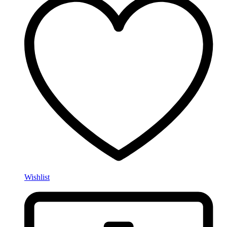
Wishlist