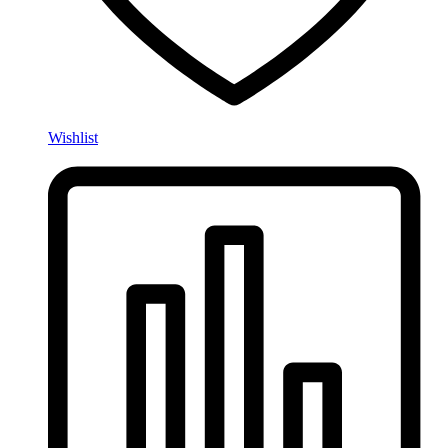
Wishlist