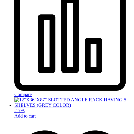
Compare
-
17
%
Add to cart