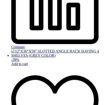
Compare
-
28
%
Add to cart