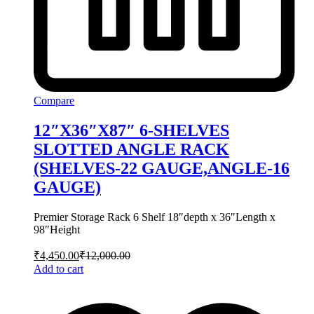
Compare
12″X36″X87″ 6-SHELVES
SLOTTED ANGLE RACK
(SHELVES-22 GAUGE,ANGLE-16
GAUGE)
Premier Storage Rack 6 Shelf 18″depth x 36″Length x
98″Height
₹
4,450.00
₹
12,000.00
Add to cart