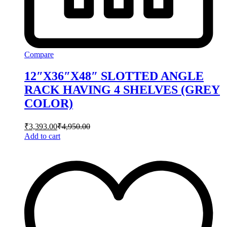
Compare
12″X36″X48″ SLOTTED ANGLE
RACK HAVING 4 SHELVES (GREY
COLOR)
₹
3,393.00
₹
4,950.00
Add to cart