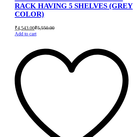
RACK HAVING 5 SHELVES (GREY
COLOR)
₹
4,543.00
₹
5,550.00
Add to cart