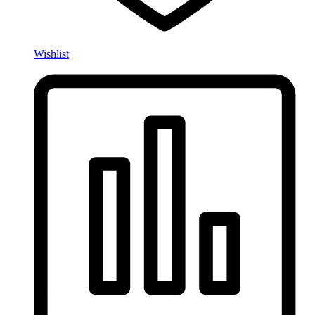
Wishlist