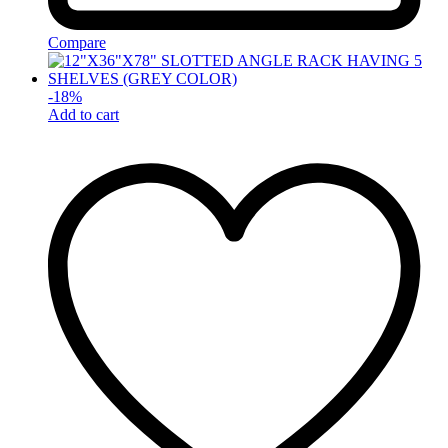
Compare
-
18
%
Add to cart