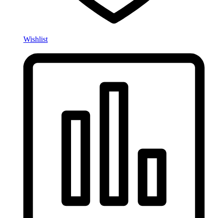
Wishlist