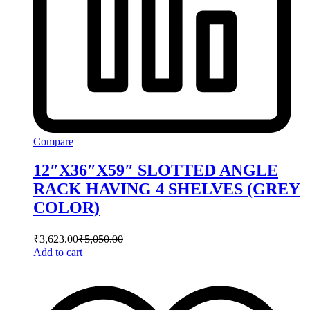
Compare
12″X36″X59″ SLOTTED ANGLE
RACK HAVING 4 SHELVES (GREY
COLOR)
₹
3,623.00
₹
5,050.00
Add to cart