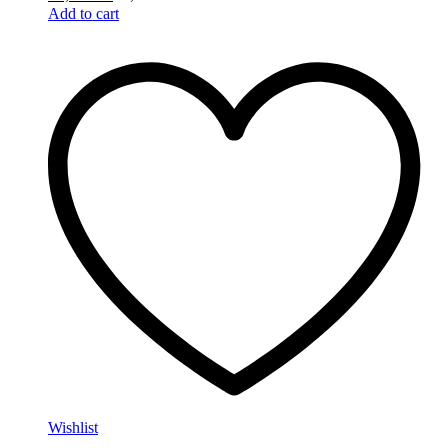
Add to cart
Wishlist