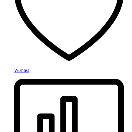
Wishlist