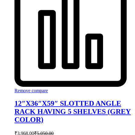
Remove compare
12″X36″X59″ SLOTTED ANGLE
RACK HAVING 5 SHELVES (GREY
COLOR)
₹
3,968.00
₹
5,050.00