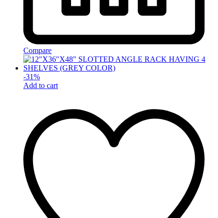
Compare
-
31
%
Add to cart