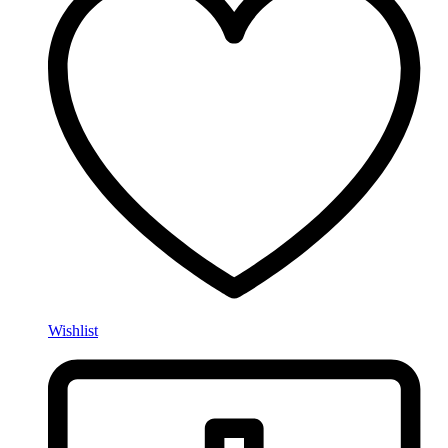
Wishlist