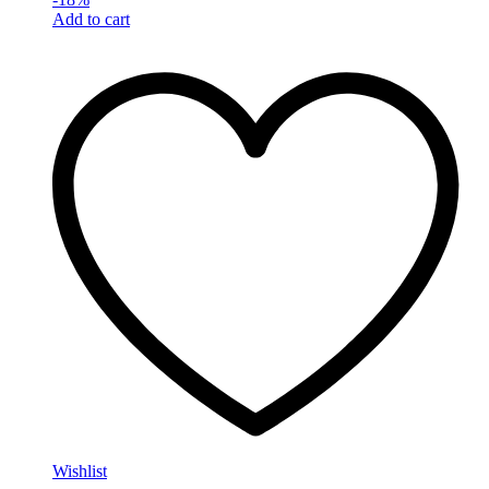
Add to cart
Wishlist