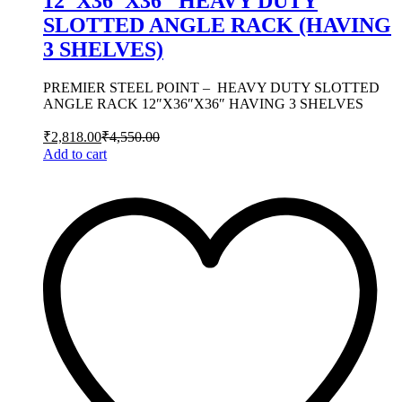
12″X36″X36″ HEAVY DUTY
SLOTTED ANGLE RACK (HAVING
3 SHELVES)
PREMIER STEEL POINT – HEAVY DUTY SLOTTED
ANGLE RACK 12″X36″X36″ HAVING 3 SHELVES
₹
2,818.00
₹
4,550.00
Add to cart