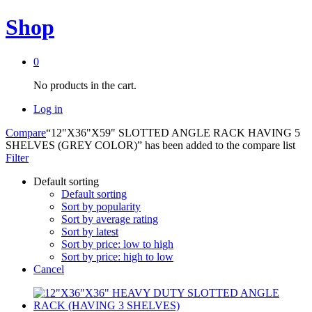
Shop
0
No products in the cart.
Log in
Compare
“12"X36"X59" SLOTTED ANGLE RACK HAVING 5
SHELVES (GREY COLOR)” has been added to the compare list
Filter
Default sorting
Default sorting
Sort by popularity
Sort by average rating
Sort by latest
Sort by price: low to high
Sort by price: high to low
Cancel