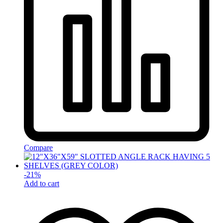
Compare
-
21
%
Add to cart