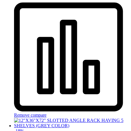
Remove compare
-
18
%