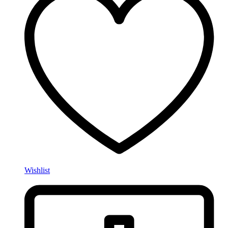
Wishlist