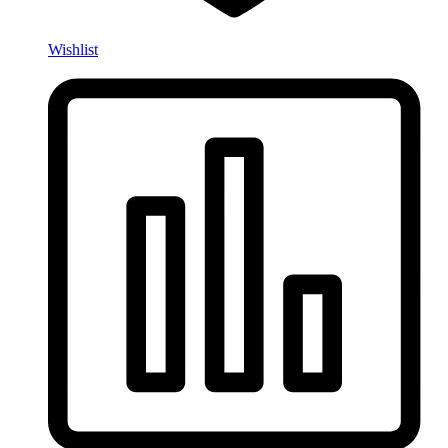
Wishlist