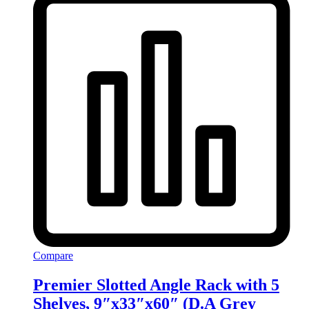
Compare
Premier Slotted Angle Rack with 5
Shelves, 9″x33″x60″ (D.A Grey