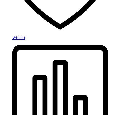
Wishlist