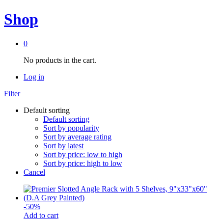
Shop
0
No products in the cart.
Log in
Filter
Default sorting
Default sorting
Sort by popularity
Sort by average rating
Sort by latest
Sort by price: low to high
Sort by price: high to low
Cancel
-
50
%
Add to cart