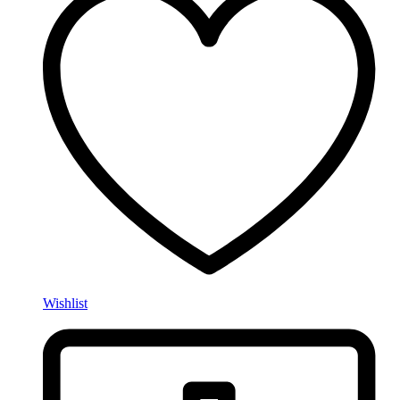
Wishlist