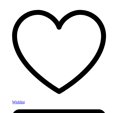
Wishlist