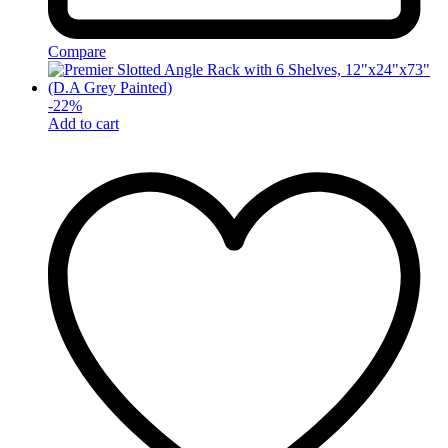
Compare
-
22
%
Add to cart