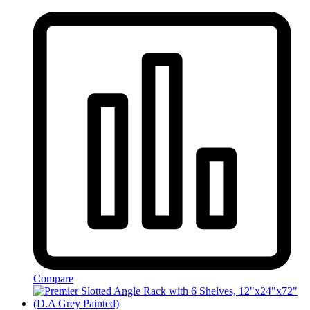
Compare