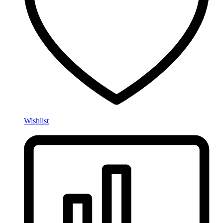
Wishlist