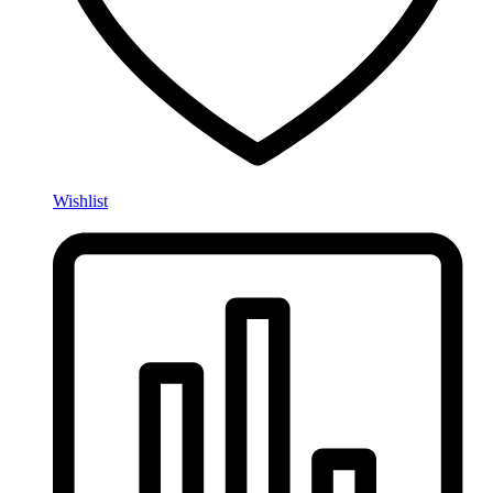
Wishlist