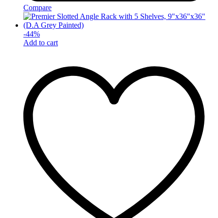
Compare
-
44
%
Add to cart