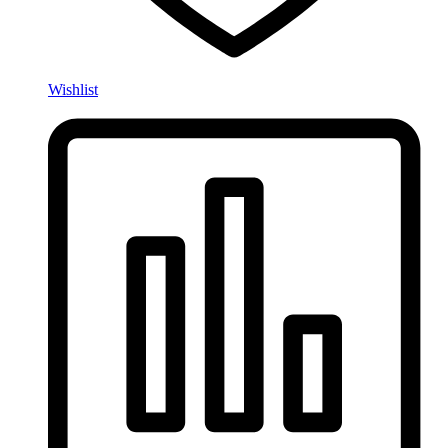
Wishlist