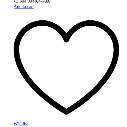
₹
3,604.00
₹
8,777.00
Add to cart
Wishlist