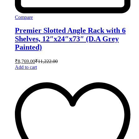
Compare
Premier Slotted Angle Rack with 6
Shelves, 12″x24″x73″ (D.A Grey
Painted)
₹
8,769.00
₹
11,222.00
Add to cart