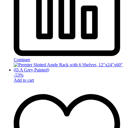
Compare
-
53
%
Add to cart