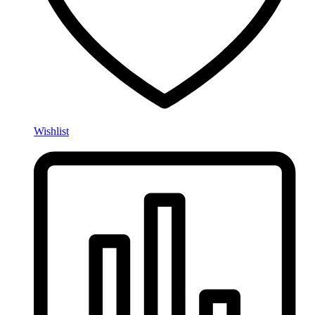
Wishlist