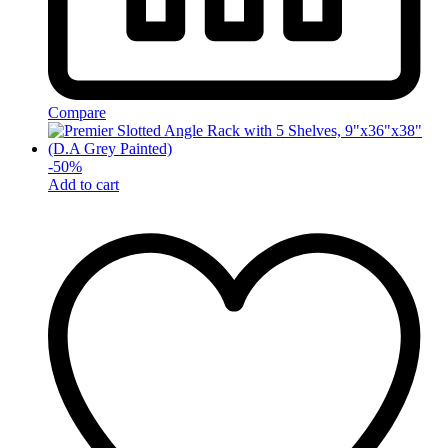
Compare
-
50
%
Add to cart