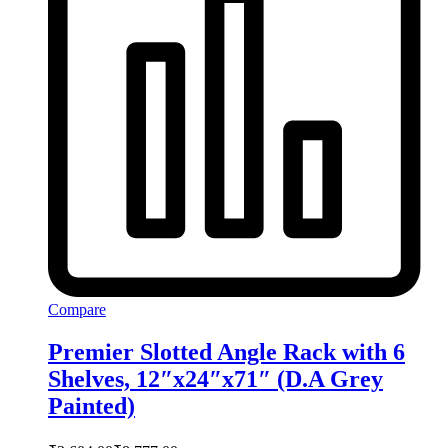
Compare
Premier Slotted Angle Rack with 6
Shelves, 12″x24″x71″ (D.A Grey
Painted)