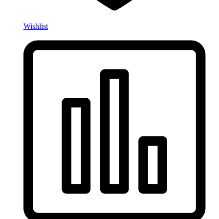
Wishlist