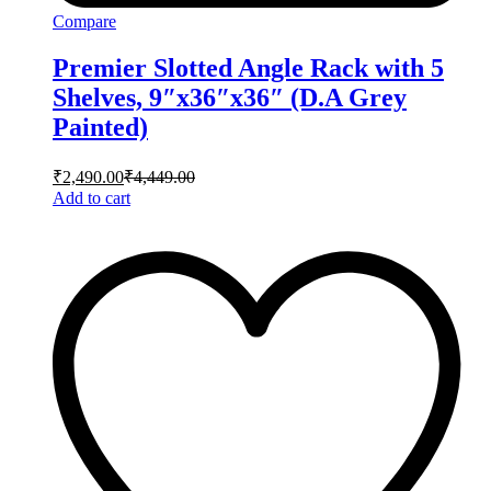
Compare
Premier Slotted Angle Rack with 5
Shelves, 9″x36″x36″ (D.A Grey
Painted)
₹
2,490.00
₹
4,449.00
Add to cart