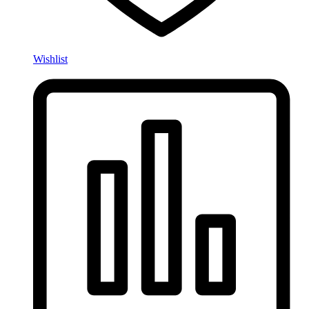
Wishlist