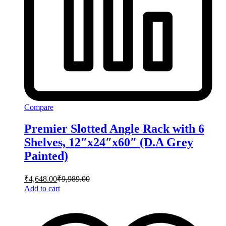
Compare
Premier Slotted Angle Rack with 6
Shelves, 12″x24″x60″ (D.A Grey
Painted)
₹
4,648.00
₹
9,989.00
Add to cart