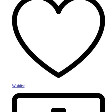
Wishlist