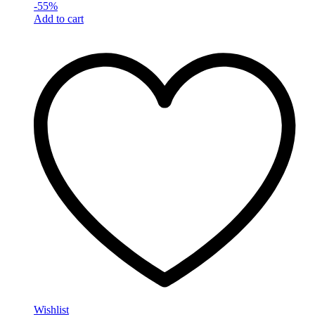
-
55
%
Add to cart
Wishlist