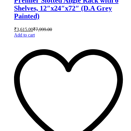
Premier Slotted Angle Rack with 6
Shelves, 12″x24″x72″ (D.A Grey
Painted)
₹
3,615.00
₹
7,999.00
Add to cart