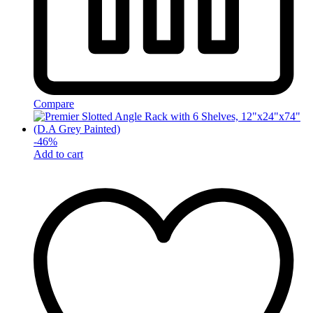
Compare
-
46
%
Add to cart