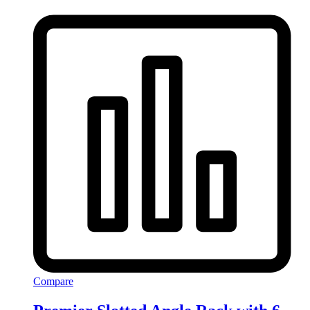
Compare