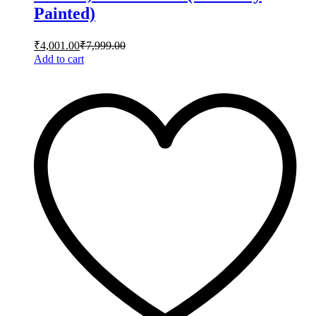
Painted)
₹
4,001.00
₹
7,999.00
Add to cart