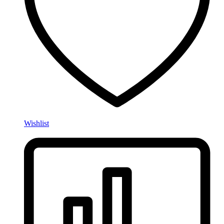
Wishlist