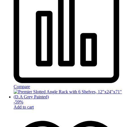
Compare
-
59
%
Add to cart