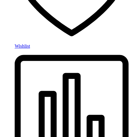
Wishlist