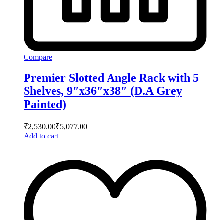
Compare
Premier Slotted Angle Rack with 5
Shelves, 9″x36″x38″ (D.A Grey
Painted)
₹
2,530.00
₹
5,077.00
Add to cart