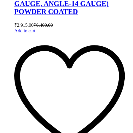
GAUGE, ANGLE-14 GAUGE)
POWDER COATED
₹
2,915.00
₹
6,400.00
Add to cart