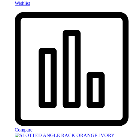
Wishlist
Compare