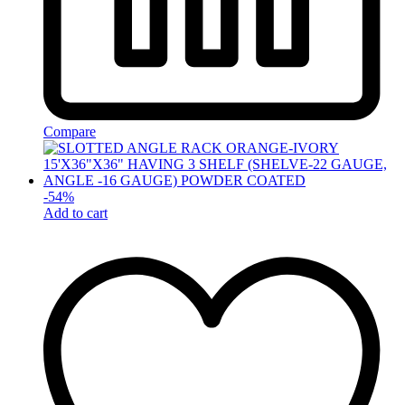
Compare
-
54
%
Add to cart