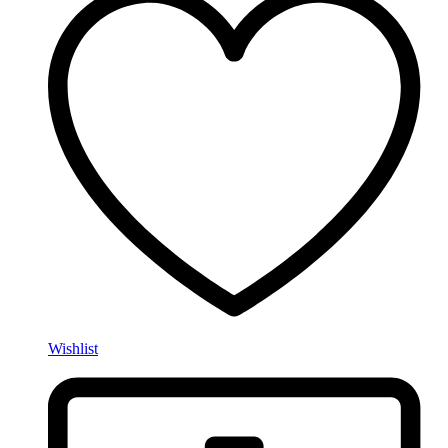
Wishlist