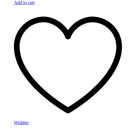
Add to cart
Wishlist