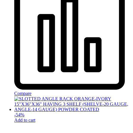
Compare
-
54
%
Add to cart