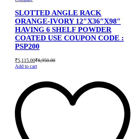
SLOTTED ANGLE RACK
ORANGE-IVORY 12″X36″X98″
HAVING 6 SHELF POWDER
COATED USE COUPON CODE :
PSP200
₹
5,115.00
₹
8,950.00
Add to cart