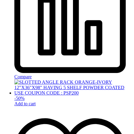
Compare
-
50
%
Add to cart