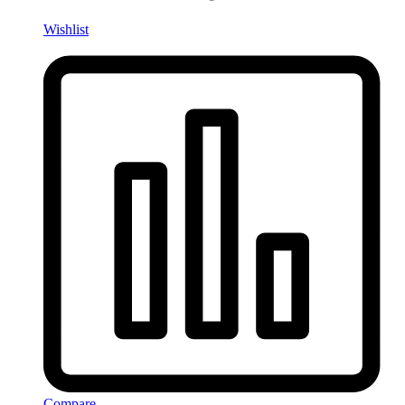
Wishlist
Compare