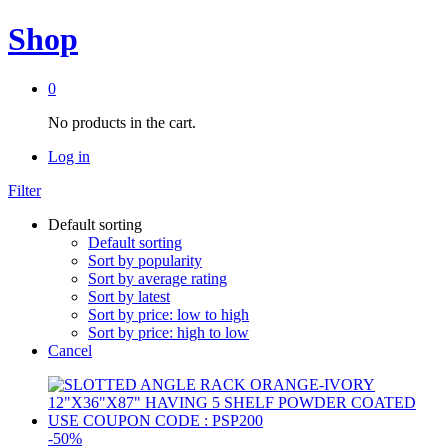
Shop
0
No products in the cart.
Log in
Filter
Default sorting
Default sorting
Sort by popularity
Sort by average rating
Sort by latest
Sort by price: low to high
Sort by price: high to low
Cancel
-
50
%