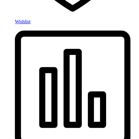
Wishlist