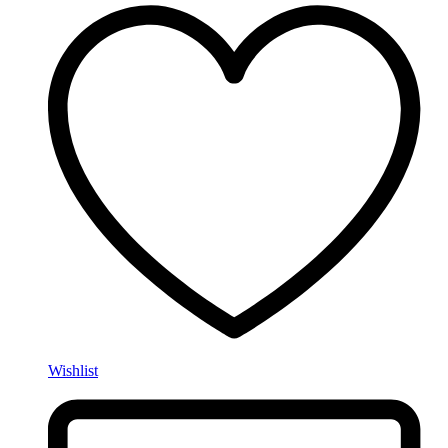
Wishlist