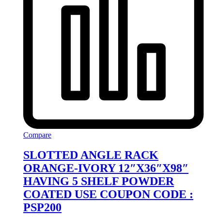
Compare
SLOTTED ANGLE RACK
ORANGE-IVORY 12″X36″X98″
HAVING 5 SHELF POWDER
COATED USE COUPON CODE :
PSP200