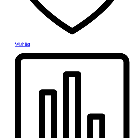
Wishlist