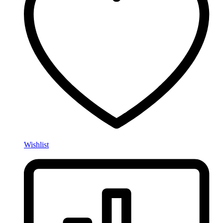
Wishlist