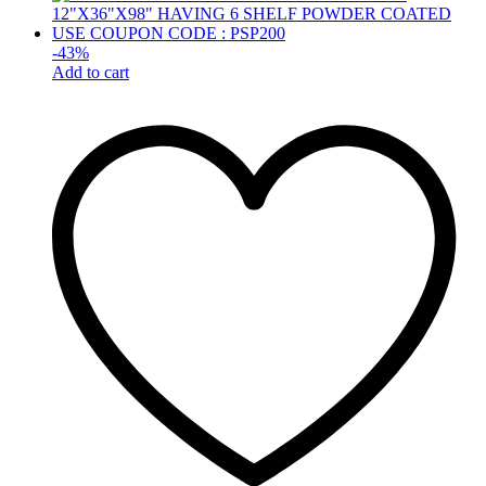
-
43
%
Add to cart