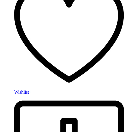
Wishlist