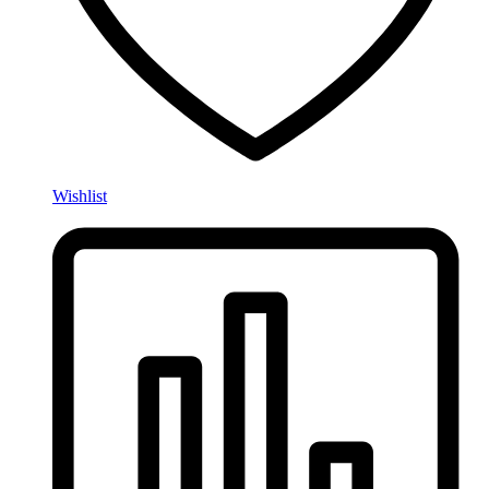
Wishlist