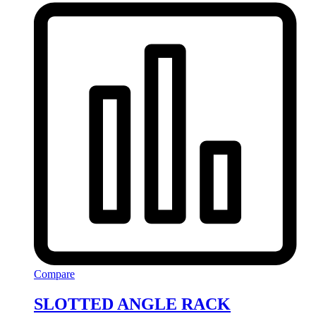
Compare
SLOTTED ANGLE RACK