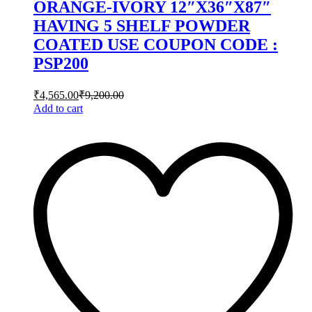
ORANGE-IVORY 12″X36″X87″
HAVING 5 SHELF POWDER
COATED USE COUPON CODE :
PSP200
₹
4,565.00
₹
9,200.00
Add to cart