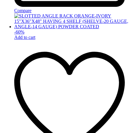
Compare
-
60
%
Add to cart