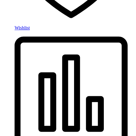
Wishlist