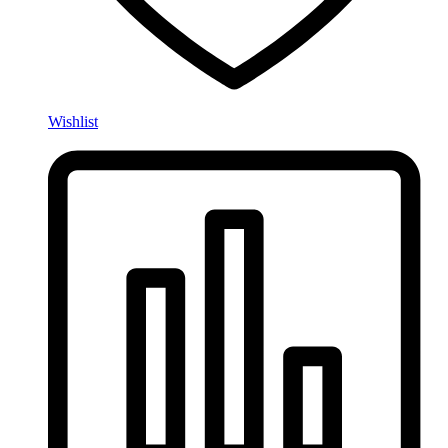
Wishlist