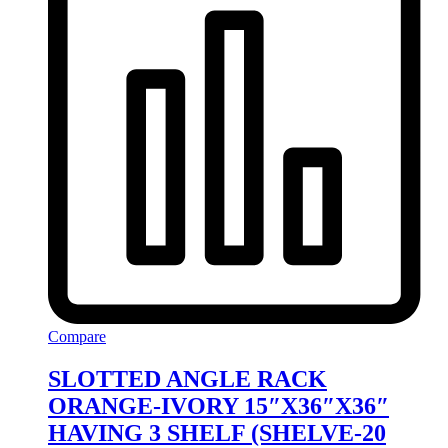
Compare
SLOTTED ANGLE RACK
ORANGE-IVORY 15″X36″X36″
HAVING 3 SHELF (SHELVE-20