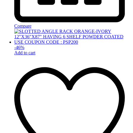
Compare
-
46
%
Add to cart