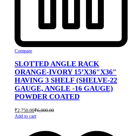
Compare
SLOTTED ANGLE RACK
ORANGE-IVORY 15’X36″X36″
HAVING 3 SHELF (SHELVE-22
GAUGE, ANGLE -16 GAUGE)
POWDER COATED
₹
2,750.00
₹
6,000.00
Add to cart