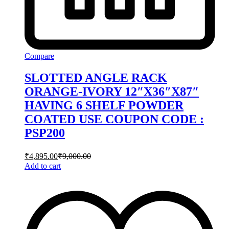
Compare
SLOTTED ANGLE RACK
ORANGE-IVORY 12″X36″X87″
HAVING 6 SHELF POWDER
COATED USE COUPON CODE :
PSP200
₹
4,895.00
₹
9,000.00
Add to cart