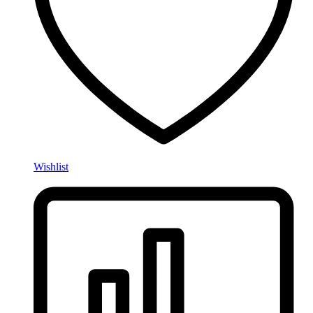
Wishlist