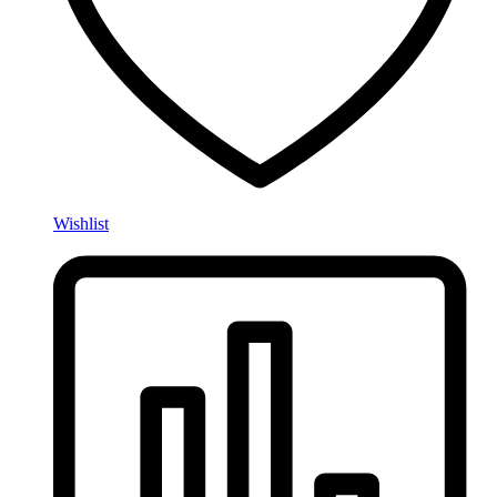
Wishlist