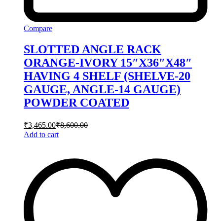
Compare
SLOTTED ANGLE RACK
ORANGE-IVORY 15″X36″X48″
HAVING 4 SHELF (SHELVE-20
GAUGE, ANGLE-14 GAUGE)
POWDER COATED
₹
3,465.00
₹
8,600.00
Add to cart