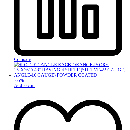
Compare
-
65
%
Add to cart