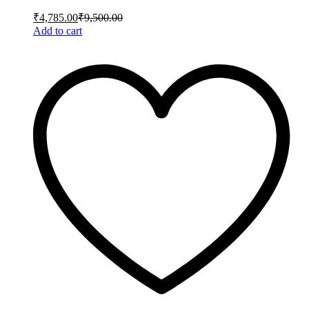
₹
4,785.00
₹
9,500.00
Add to cart