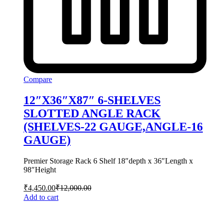
Compare
12″X36″X87″ 6-SHELVES
SLOTTED ANGLE RACK
(SHELVES-22 GAUGE,ANGLE-16
GAUGE)
Premier Storage Rack 6 Shelf 18″depth x 36″Length x
98″Height
₹
4,450.00
₹
12,000.00
Add to cart