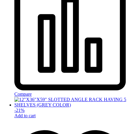
Compare
-
21
%
Add to cart