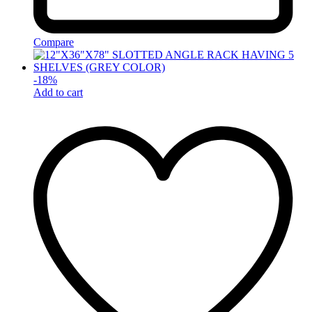
Compare
-
18
%
Add to cart