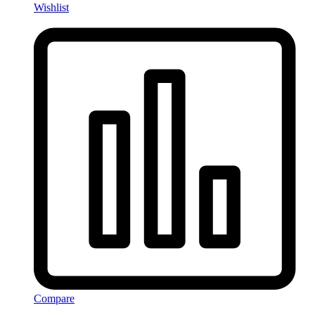
Wishlist
Compare