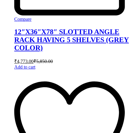
Compare
12″X36″X78″ SLOTTED ANGLE
RACK HAVING 5 SHELVES (GREY
COLOR)
₹
4,773.00
₹
5,850.00
Add to cart