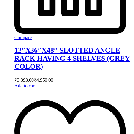
Compare
12″X36″X48″ SLOTTED ANGLE
RACK HAVING 4 SHELVES (GREY
COLOR)
₹
3,393.00
₹
4,950.00
Add to cart