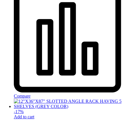
Compare
-
17
%
Add to cart