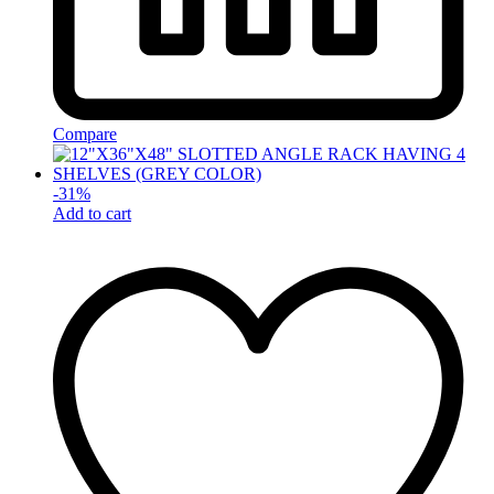
Compare
-
31
%
Add to cart