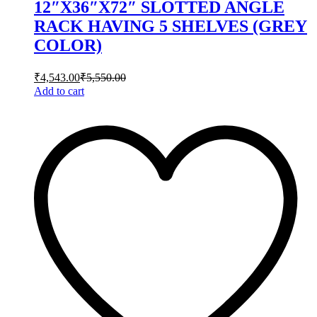
12″X36″X72″ SLOTTED ANGLE
RACK HAVING 5 SHELVES (GREY
COLOR)
₹
4,543.00
₹
5,550.00
Add to cart