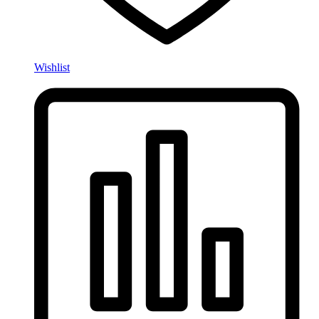
Wishlist