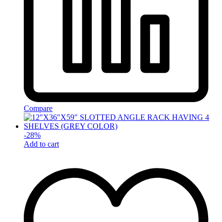
Compare
-
28
%
Add to cart