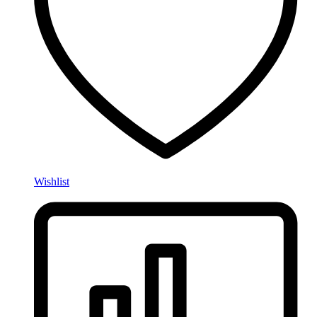
Wishlist