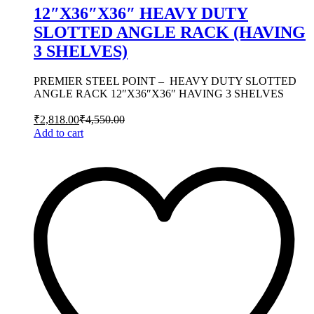
12″X36″X36″ HEAVY DUTY
SLOTTED ANGLE RACK (HAVING
3 SHELVES)
PREMIER STEEL POINT – HEAVY DUTY SLOTTED
ANGLE RACK 12″X36″X36″ HAVING 3 SHELVES
₹
2,818.00
₹
4,550.00
Add to cart