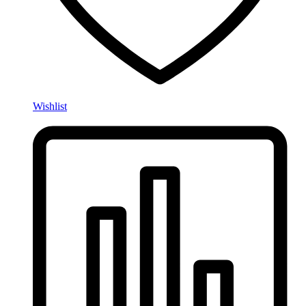
Wishlist