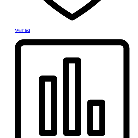
Wishlist