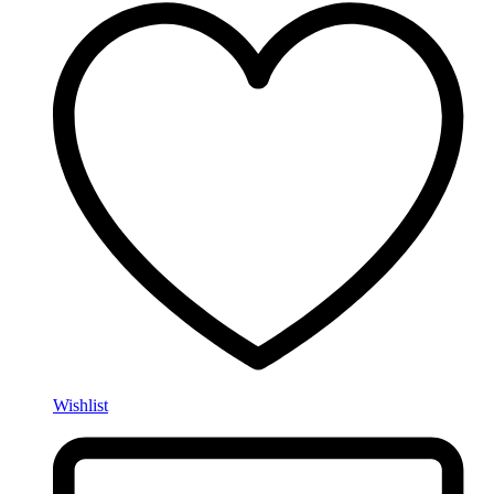
Wishlist