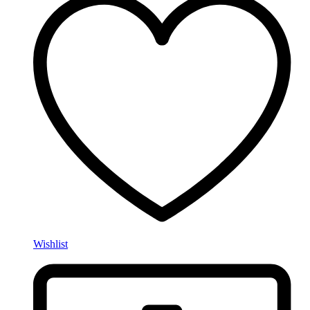
Wishlist