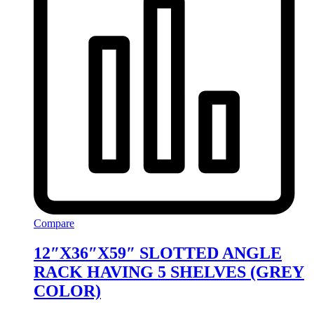
Compare
12″X36″X59″ SLOTTED ANGLE
RACK HAVING 5 SHELVES (GREY
COLOR)