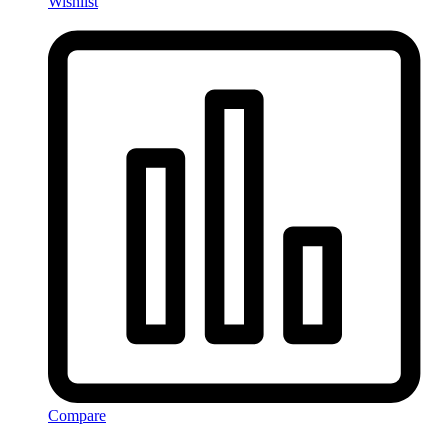
Wishlist
Compare