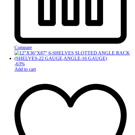
Compare
-
63
%
Add to cart