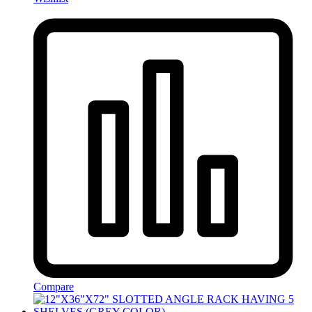
Compare