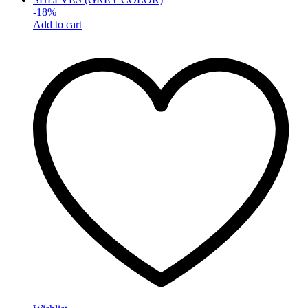
-
18
%
Add to cart