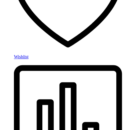
Wishlist