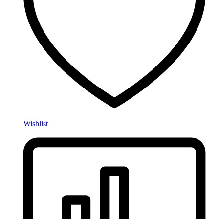
Wishlist