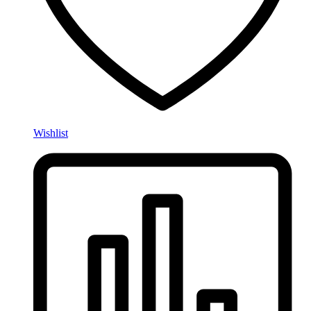
Wishlist