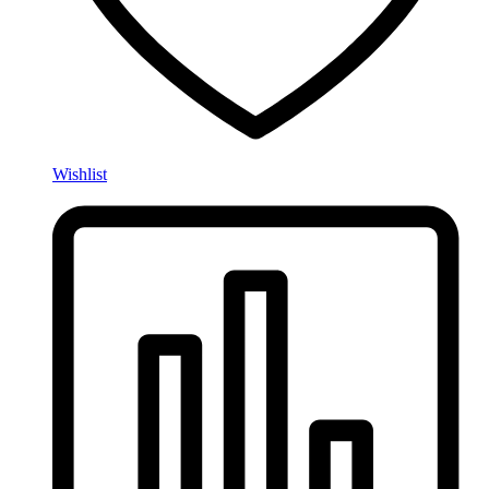
Wishlist