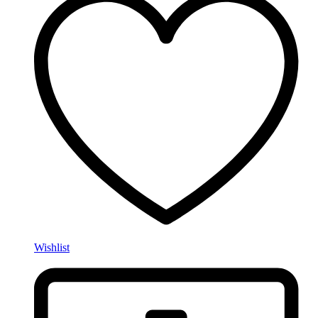
Wishlist