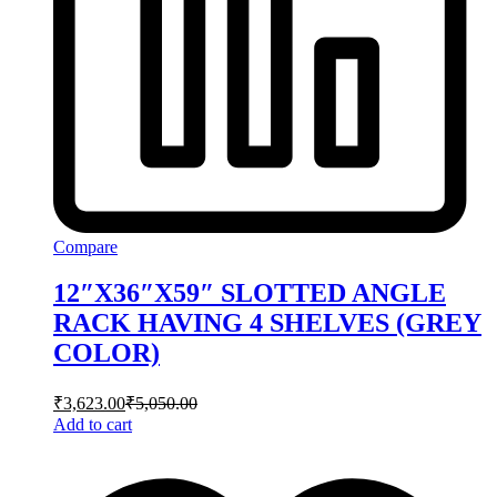
Compare
12″X36″X59″ SLOTTED ANGLE
RACK HAVING 4 SHELVES (GREY
COLOR)
₹
3,623.00
₹
5,050.00
Add to cart