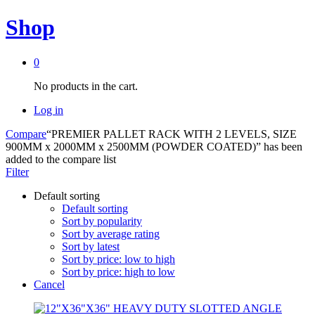
Shop
0
No products in the cart.
Log in
Compare
“PREMIER PALLET RACK WITH 2 LEVELS, SIZE
900MM x 2000MM x 2500MM (POWDER COATED)” has been
added to the compare list
Filter
Default sorting
Default sorting
Sort by popularity
Sort by average rating
Sort by latest
Sort by price: low to high
Sort by price: high to low
Cancel