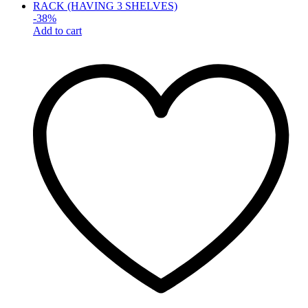
-
38
%
Add to cart