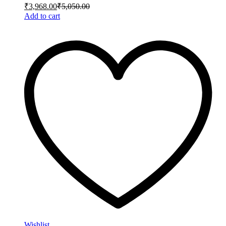
₹
3,968.00
₹
5,050.00
Add to cart
Wishlist