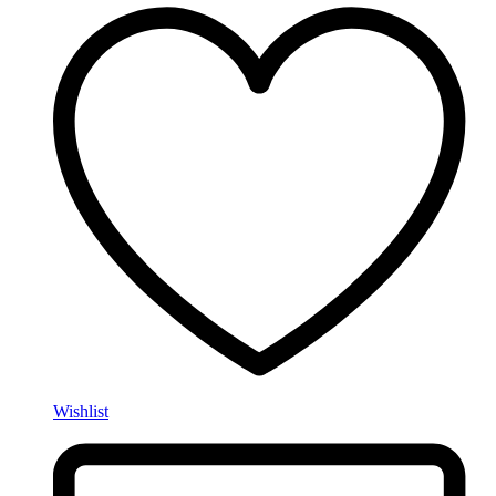
Wishlist